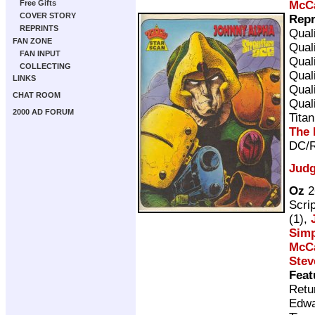
McC
Free Gifts
COVER STORY
Repr
REPRINTS
Qual
FAN ZONE
Qual
FAN INPUT
Qual
COLLECTING
Qual
LINKS
Qual
CHAT ROOM
Qual
2000 AD FORUM
Tita
The 
DC/R
Judg
Oz
2
Scri
(1),
Sim
McC
Stev
Feat
Retu
Edwa