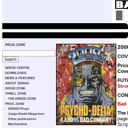
PROG ZONE
200
COVE
Pric
NERVE CENTRE
Cov
DOWNLOADS
NEWS & FEATURES
FUT
ABOUT 2000AD
Stro
DROID ZONE
THRILL ZONE
CON
THE DREDD ZONE
Bad
PROG ZONE
2000AD Progs
The 
Judge Dredd Megazines
page
Other publications
Scri
Merchandise