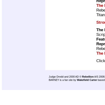
Repr
The 
Rebe
Tita
Stro
The
Scri
Feat
Repr
Rebe
The 
Clic
Judge Dredd and 2000 AD ©
Rebellion
A/S 2008
BARNEY is a fan site by
Wakefield Carter
based