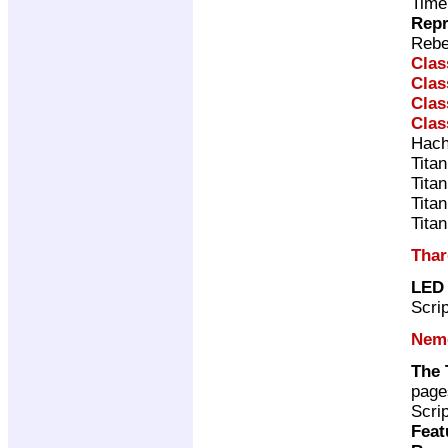
Time
Repr
Rebe
Clas
Clas
Clas
Clas
Hach
Tita
Tita
Tita
Tita
Thar
LED
Scri
Neme
The 
page
Scri
Feat