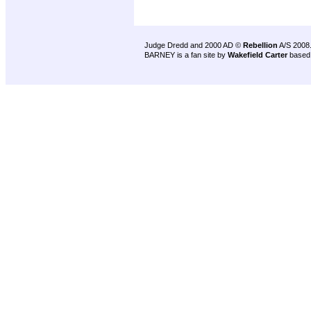
Judge Dredd and 2000 AD ©
Rebellion
A/S 2008
BARNEY is a fan site by
Wakefield Carter
based