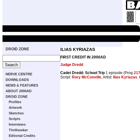
DROID ZONE
ILIAS KYRIAZAS
FIRST CREDIT IN 2000AD
Judge Dredd
Cadet Dredd: School Trip
1 episode (Prog
21
NERVE CENTRE
Script:
Rory McConville
, Artist:
Ilias Kyriazas
,
DOWNLOADS
NEWS & FEATURES
ABOUT 2000AD
DROID ZONE
Profiles
Artwork
Sketches
Scripts
Interviews
Thrillseeker
Editorial Credits