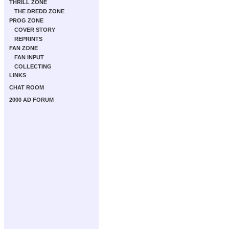
THRILL ZONE
THE DREDD ZONE
PROG ZONE
COVER STORY
REPRINTS
FAN ZONE
FAN INPUT
COLLECTING
LINKS
CHAT ROOM
2000 AD FORUM