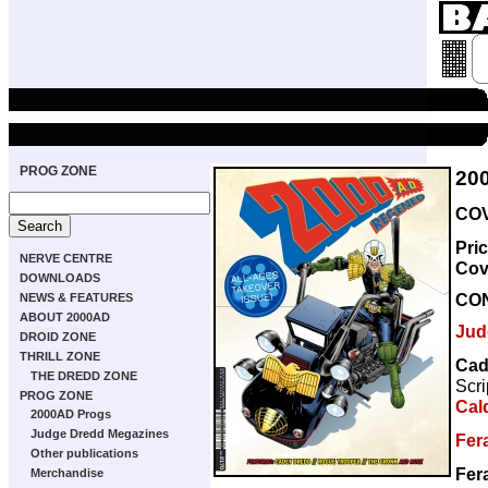
PROG ZONE
20
COV
Pri
NERVE CENTRE
Cov
DOWNLOADS
CO
NEWS & FEATURES
ABOUT 2000AD
Jud
DROID ZONE
THRILL ZONE
Cad
THE DREDD ZONE
Scri
PROG ZONE
Cal
2000AD Progs
Judge Dredd Megazines
Fer
Other publications
Fer
Merchandise