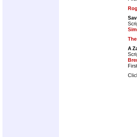
Rog
Sav
Scri
Sim
The
A Z
Scri
Bre
Firs
Cli