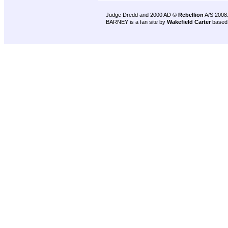
Judge Dredd and 2000 AD ©
Rebellion
A/S 2008
BARNEY is a fan site by
Wakefield Carter
based