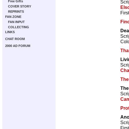
Scri
Free Gifts
Els
COVER STORY
REPRINTS
Firs
FAN ZONE
Fin
FAN INPUT
COLLECTING
Dea
LINKS
Scri
CHAT ROOM
Col
2000 AD FORUM
Tha
Liv
Scri
Cha
The
The
Scri
Cam
Pro
Ano
Scri
Firs