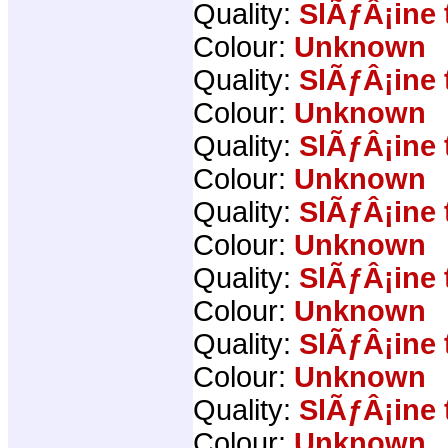
Quality:
SlÃƒÂ¡ine 
Colour:
Unknown
Quality:
SlÃƒÂ¡ine 
Colour:
Unknown
Quality:
SlÃƒÂ¡ine 
Colour:
Unknown
Quality:
SlÃƒÂ¡ine 
Colour:
Unknown
Quality:
SlÃƒÂ¡ine 
Colour:
Unknown
Quality:
SlÃƒÂ¡ine 
Colour:
Unknown
Quality:
SlÃƒÂ¡ine 
Colour:
Unknown