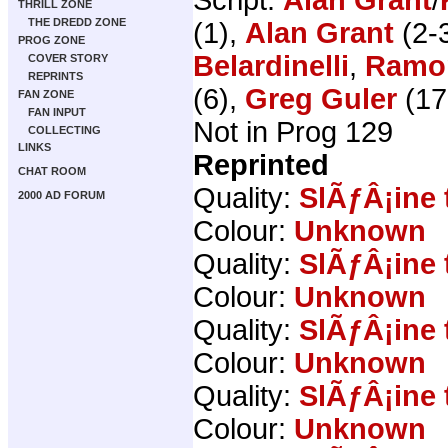
THRILL ZONE
THE DREDD ZONE
(1),
Alan Grant
(2-3
PROG ZONE
Belardinelli
,
Ramo
COVER STORY
REPRINTS
(6),
Greg Guler
(17
FAN ZONE
FAN INPUT
Not in Prog 129
COLLECTING
LINKS
Reprinted
CHAT ROOM
Quality:
SlÃƒÂ¡ine 
2000 AD FORUM
Colour:
Unknown
Quality:
SlÃƒÂ¡ine 
Colour:
Unknown
Quality:
SlÃƒÂ¡ine 
Colour:
Unknown
Quality:
SlÃƒÂ¡ine 
Colour:
Unknown