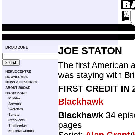
DROID ZONE
JOE STATON
The first American a
NERVE CENTRE
was staying with Bri
DOWNLOADS
NEWS & FEATURES
FIRST CREDIT IN
ABOUT 2000AD
DROID ZONE
Profiles
Blackhawk
Artwork
Sketches
Blackhawk
34 epis
Scripts
Interviews
pages
Thrillseeker
Editorial Credits
Script:
Alan Grant
/