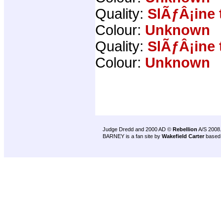
Quality:
SlÃƒÂ¡ine 
Colour:
Unknown
Quality:
SlÃƒÂ¡ine 
Colour:
Unknown
Judge Dredd and 2000 AD ©
Rebellion
A/S 2008
BARNEY is a fan site by
Wakefield Carter
based