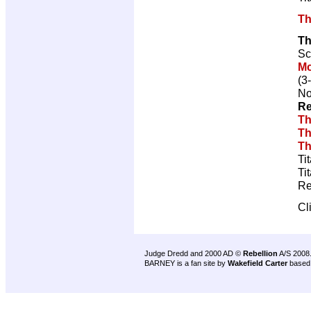
Th
Th
Sc
M
(3
No
Re
Th
Th
Th
Ti
Ti
Re
Cl
Judge Dredd and 2000 AD ©
Rebellion
A/S 2008
BARNEY is a fan site by
Wakefield Carter
based