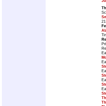
Ju
Th
Sc
Sm
21
Fe
Al
Ti
Re
Pr
Re
Ea
M
Ea
St
Ea
St
Ea
St
Ea
St
Th
Th