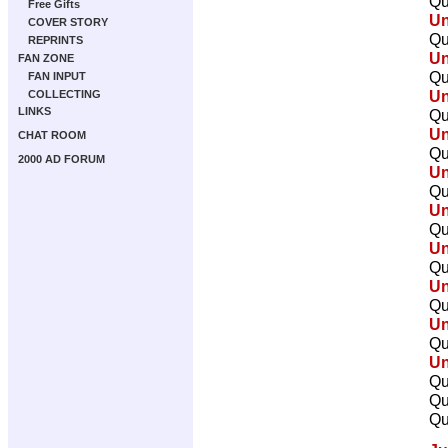
Qu
Free Gifts
U
COVER STORY
Qu
REPRINTS
U
FAN ZONE
Qu
FAN INPUT
U
COLLECTING
LINKS
Qu
U
CHAT ROOM
Qu
2000 AD FORUM
U
Qu
U
Qu
U
Qu
U
Qu
U
Qu
U
Qu
Qu
Qu