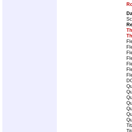
Ro
Da
Sc
Re
Th
Th
Fl
Fl
Fl
Fl
Fl
Fl
Fl
DC
Qu
Qu
Qu
Qu
Qu
Qu
Qu
Ti
Ti