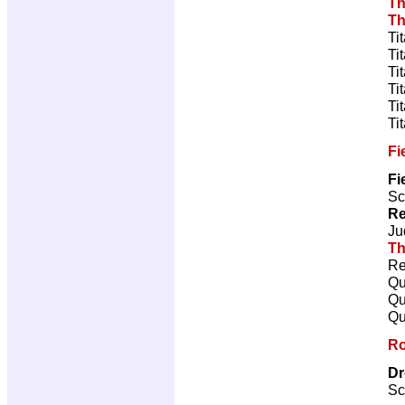
Th
Th
Ti
Ti
Ti
Ti
Ti
Ti
Fi
Fi
Sc
Re
Ju
Th
Re
Qu
Qu
Qu
Ro
Dr
Sc