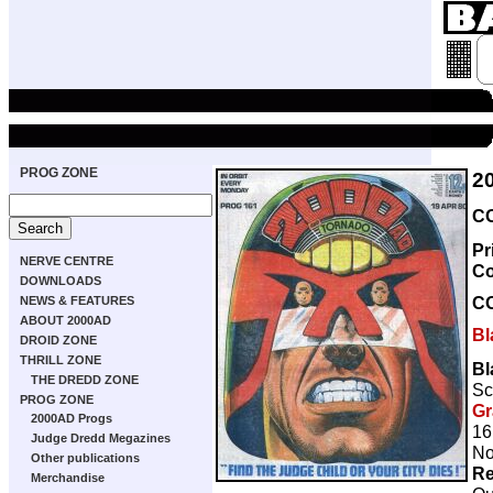
PROG ZONE
2
CO
Pr
NERVE CENTRE
Co
DOWNLOADS
C
NEWS & FEATURES
ABOUT 2000AD
Bl
DROID ZONE
THRILL ZONE
Bl
THE DREDD ZONE
Sc
PROG ZONE
Gr
2000AD Progs
16
Judge Dredd Megazines
No
Other publications
Re
Merchandise