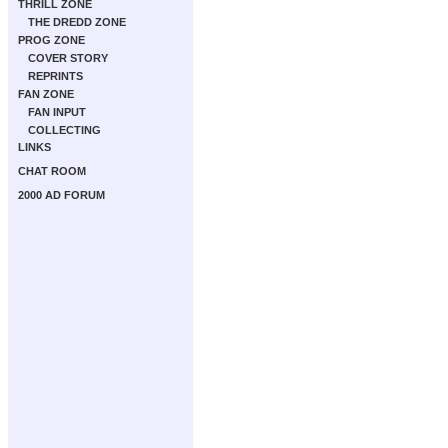
THRILL ZONE
THE DREDD ZONE
PROG ZONE
COVER STORY
REPRINTS
FAN ZONE
FAN INPUT
COLLECTING
LINKS
CHAT ROOM
2000 AD FORUM