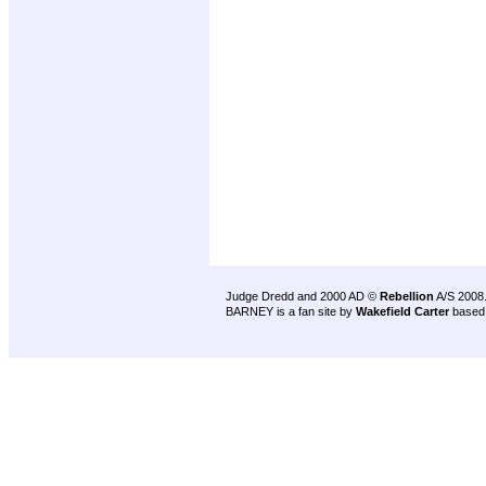
Judge Dredd and 2000 AD ©
Rebellion
A/S 2008
BARNEY is a fan site by
Wakefield Carter
based