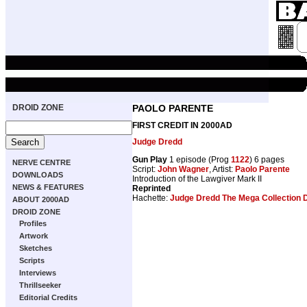
DROID ZONE
PAOLO PARENTE
FIRST CREDIT IN 2000AD
Judge Dredd
Gun Play
1 episode (Prog
1122
) 6 pages
NERVE CENTRE
Script:
John Wagner
, Artist:
Paolo Parente
DOWNLOADS
Introduction of the Lawgiver Mark II
NEWS & FEATURES
Reprinted
Hachette:
Judge Dredd The Mega Collection 
ABOUT 2000AD
DROID ZONE
Profiles
Artwork
Sketches
Scripts
Interviews
Thrillseeker
Editorial Credits