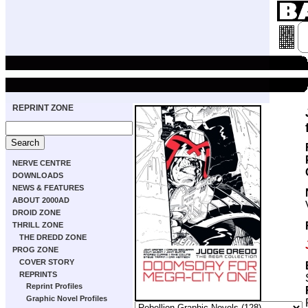
REPRINT ZONE
NERVE CENTRE
DOWNLOADS
NEWS & FEATURES
ABOUT 2000AD
DROID ZONE
THRILL ZONE
THE DREDD ZONE
PROG ZONE
COVER STORY
REPRINTS
Reprint Profiles
Graphic Novel Profiles