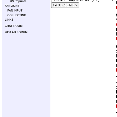
US Reprints
FAN ZONE
FAN INPUT
COLLECTING
LINKS
CHAT ROOM
2000 AD FORUM