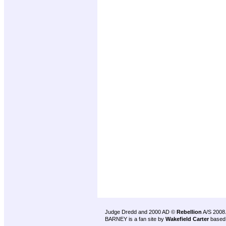
Judge Dredd and 2000 AD ©
Rebellion
A/S 2008
BARNEY is a fan site by
Wakefield Carter
based