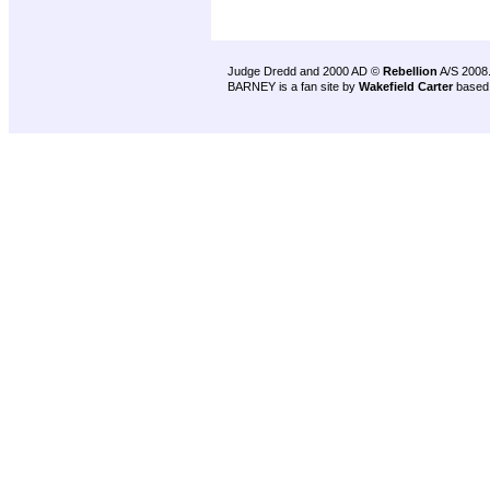
Judge Dredd and 2000 AD ©
Rebellion
A/S 2008
BARNEY is a fan site by
Wakefield Carter
based