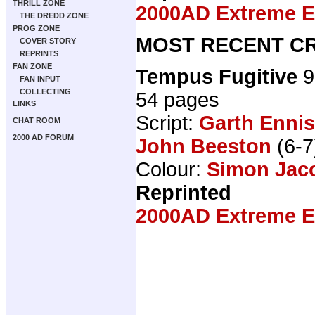
THRILL ZONE
2000AD Extreme Ed
THE DREDD ZONE
PROG ZONE
MOST RECENT CR
COVER STORY
REPRINTS
FAN ZONE
Tempus Fugitive
9
FAN INPUT
COLLECTING
54 pages
LINKS
Script:
Garth Ennis
CHAT ROOM
2000 AD FORUM
John Beeston
(6-7
Colour:
Simon Jac
Reprinted
2000AD Extreme Ed