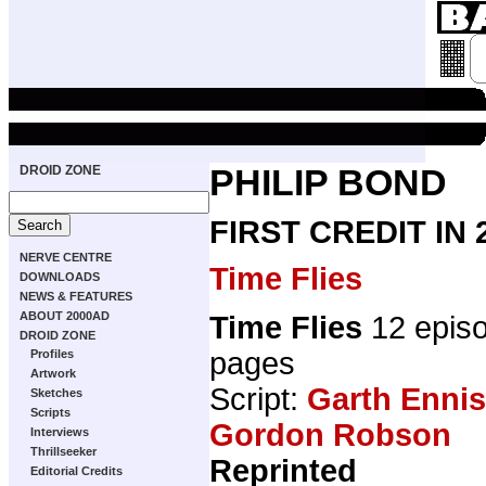
DROID ZONE
PHILIP BOND
FIRST CREDIT IN
NERVE CENTRE
Time Flies
DOWNLOADS
NEWS & FEATURES
ABOUT 2000AD
Time Flies
12 epis
DROID ZONE
pages
Profiles
Artwork
Script:
Garth Ennis
Sketches
Scripts
Gordon Robson
Interviews
Thrillseeker
Reprinted
Editorial Credits