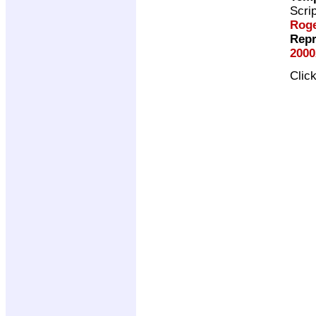
Scri
Roge
Repr
2000
Clic