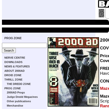
PROG ZONE
200
COVE
Pric
NERVE CENTRE
Cov
DOWNLOADS
NEWS & FEATURES
FRE
ABOUT 2000AD
Havo
DROID ZONE
THRILL ZONE
CON
THE DREDD ZONE
Maz
PROG ZONE
2000AD Progs
Maz
Judge Dredd Megazines
Scri
Other publications
Ran
Merchandise