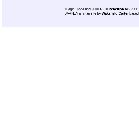
Judge Dredd and 2000 AD ©
Rebellion
A/S 2008
BARNEY is a fan site by
Wakefield Carter
based