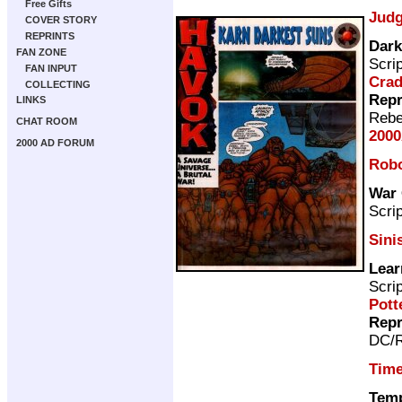
Free Gifts
Judg
COVER STORY
REPRINTS
Dark
FAN ZONE
Scri
FAN INPUT
Cra
COLLECTING
Repr
LINKS
Rebe
CHAT ROOM
2000
2000 AD FORUM
Rob
War 
Scri
Sini
Lear
Scri
Pott
Repr
DC/R
Time
Temp