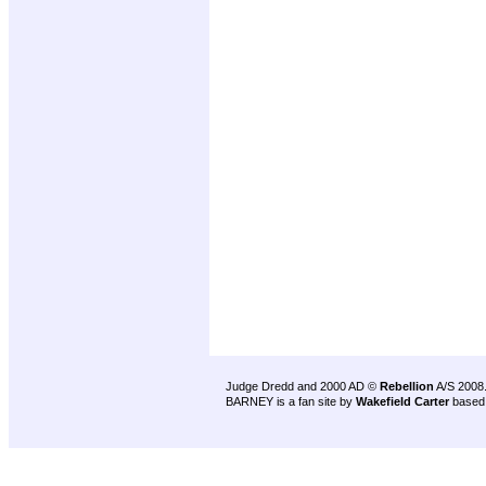
Judge Dredd and 2000 AD ©
Rebellion
A/S 2008
BARNEY is a fan site by
Wakefield Carter
based