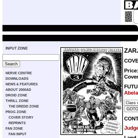
INPUT ZONE
ZAR
COVE
Price
NERVE CENTRE
Cove
DOWNLOADS
NEWS & FEATURES
FUT
ABOUT 2000AD
Abela
DROID ZONE
THRILL ZONE
THE DREDD ZONE
PROG ZONE
COVER STORY
CON
REPRINTS
Judg
FAN ZONE
FAN INPUT
Land 