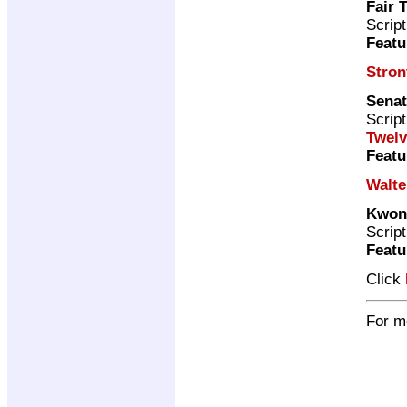
Fair 
Scrip
Featu
Stron
Senat
Scrip
Twelv
Featu
Walte
Kwoni
Scrip
Featu
Click
For m