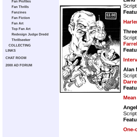
Fan Profiles
Scrip
Fan Thrills
Featu
Fanzines
Fan Fiction
Harl
Fan Art
Top Fan Art
Three
Redesign Judge Dredd
Scrip
Thrillseeker
Farre
COLLECTING
Featu
LINKS
CHAT ROOM
Inter
2000 AD FORUM
Alan
Scrip
Darre
Featu
Mean
Angel
Scrip
Featu
One-o