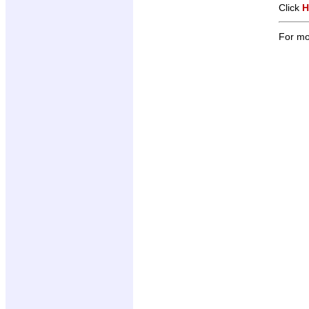
Click
H
For mo