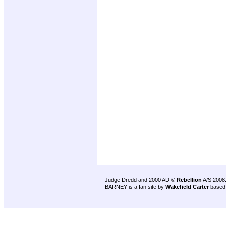
Judge Dredd and 2000 AD ©
Rebellion
A/S 2008
BARNEY is a fan site by
Wakefield Carter
based