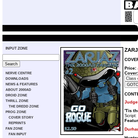
INPUT ZONE
ZARJA
COVER
Price:
Cover
NERVE CENTRE
DOWNLOADS
NEWS & FEATURES
ABOUT 2000AD
CONT
DROID ZONE
THRILL ZONE
Judge
THE DREDD ZONE
'Tis t
PROG ZONE
Script:
COVER STORY
Featur
REPRINTS
Durha
FAN ZONE
FAN INPUT
Hunte