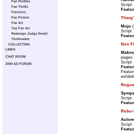
Fan Profiles
Script:
Fan Thrills
Featur
Fanzines
Tharg
Fan Fiction
Fan Art
Mojo
(
Top Fan Art
Script:
Redesign Judge Dredd
Featur
Thrillseeker
Non Fi
COLLECTING
LINKS
Making
pages
CHAT ROOM
Script:
2000 AD FORUM
Featur
Featur
exhibit
Rogue
Sympat
Script:
Featur
Robo-
Autom
Script:
Featur