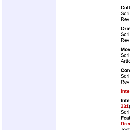
Cul
Scri
Revi
Ori
Scri
Revi
Mov
Scri
Arti
Com
Scri
Rev
Int
Int
231
Scri
Fea
Dre
Text