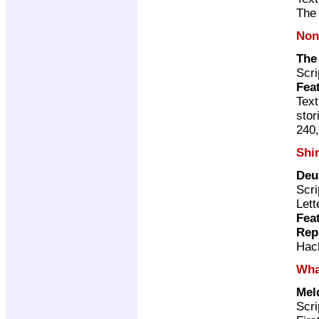
The 
Non
The
Scri
Fea
Text
stor
240,
Shi
Deu
Scri
Lett
Fea
Rep
Hac
Wha
Mel
Scri