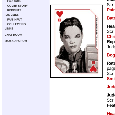
Free Gifts
Scri
COVER STORY
Pai
REPRINTS
FAN ZONE
Bat
FAN INPUT
COLLECTING
Hea
LINKS
Scri
CHAT ROOM
Chr
Rep
2000 AD FORUM
Jud
Bog
Ret
pag
Scri
Smi
Jud
Jud
Scri
Fea
Hea