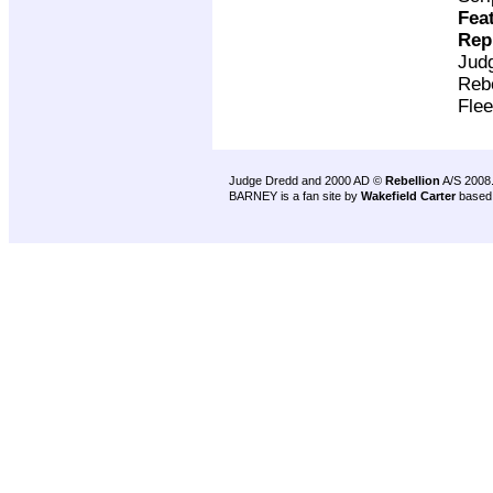
Fea
Rep
Jud
Rebe
Flee
Judge Dredd and 2000 AD ©
Rebellion
A/S 2008
BARNEY is a fan site by
Wakefield Carter
based