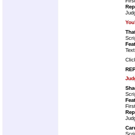
Firs
Rep
Jud
You
Tha
Scri
Fea
Tex
Cli
REP
Jud
Sha
Scri
Fea
Firs
Rep
Jud
Car
Scri