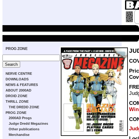
PROG ZONE
JU
COV
Pri
NERVE CENTRE
Cov
DOWNLOADS
NEWS & FEATURES
FRE
ABOUT 2000AD
Judg
DROID ZONE
THRILL ZONE
COM
THE DREDD ZONE
Win
PROG ZONE
2000AD Progs
CO
Judge Dredd Megazines
Jud
Other publications
Merchandise
Loc