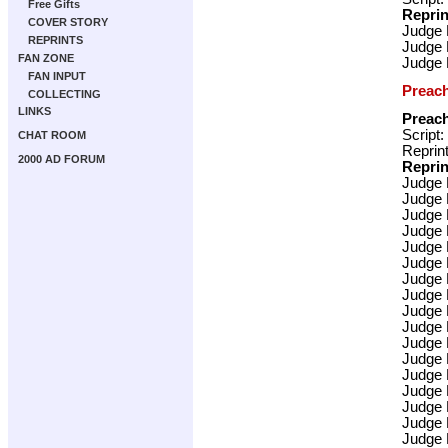
Free Gifts
Reprin
COVER STORY
Judge
REPRINTS
Judge
FAN ZONE
Judge
FAN INPUT
Preac
COLLECTING
LINKS
Preac
Script:
CHAT ROOM
Reprint
2000 AD FORUM
Reprin
Judge
Judge
Judge
Judge
Judge
Judge
Judge
Judge
Judge
Judge
Judge
Judge
Judge
Judge
Judge
Judge
Judge