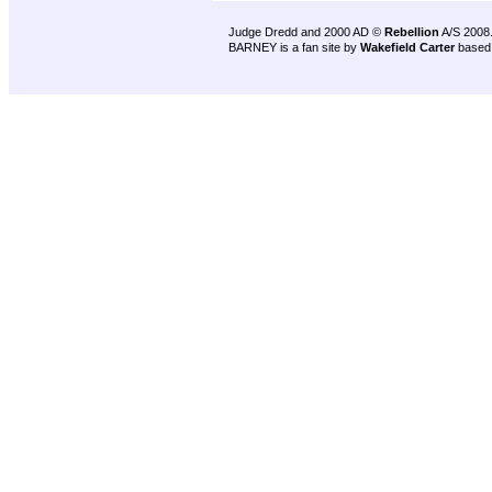
Judge Dredd and 2000 AD ©
Rebellion
A/S 2008
BARNEY is a fan site by
Wakefield Carter
based