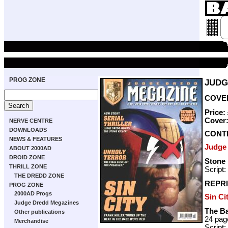
PROG ZONE
JUDG
COVER
Price:
Cover
NERVE CENTRE
DOWNLOADS
CONT
NEWS & FEATURES
Judge
ABOUT 2000AD
DROID ZONE
Stone 
THRILL ZONE
Script:
THE DREDD ZONE
REPRI
PROG ZONE
2000AD Progs
Sin Ci
Judge Dredd Megazines
The B
Other publications
24 pag
Merchandise
Script: