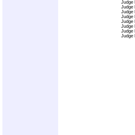
Judge
Judge
Judge
Judge
Judge
Judge
Judge
Judge