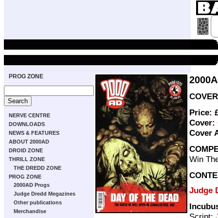
PROG ZONE
2000A
COVER 
Price: 
NERVE CENTRE
Cover:
DOWNLOADS
Cover 
NEWS & FEATURES
ABOUT 2000AD
COMPE
DROID ZONE
Win The
THRILL ZONE
THE DREDD ZONE
CONTE
PROG ZONE
2000AD Progs
Judge D
Judge Dredd Megazines
Other publications
Incubu
Merchandise
Script: