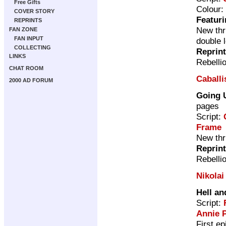
Free Gifts
Colour:
COVER STORY
Featuri
REPRINTS
New thri
FAN ZONE
FAN INPUT
double 
COLLECTING
Reprin
LINKS
Rebelli
CHAT ROOM
Caballis
2000 AD FORUM
Going 
pages
Script:
Frame
New thri
Reprin
Rebelli
Nikolai
Hell an
Script:
Annie 
First e