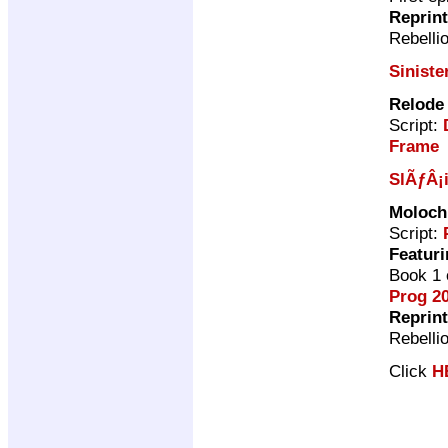
Reprin
Rebelli
Siniste
Relode
Script:
Frame
SlÃƒÂ¡
Moloch
Script:
Featuri
Book 1 
Prog 2
Reprin
Rebelli
Click
H