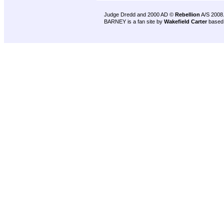
Judge Dredd and 2000 AD ©
Rebellion
A/S 2008
BARNEY is a fan site by
Wakefield Carter
based