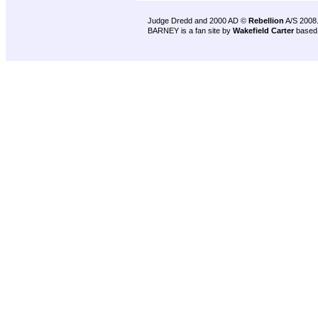
Judge Dredd and 2000 AD ©
Rebellion
A/S 2008
BARNEY is a fan site by
Wakefield Carter
based