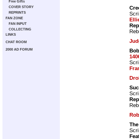
Free Gifts
Cre
COVER STORY
REPRINTS
Scri
FAN ZONE
Elli
FAN INPUT
Rep
COLLECTING
Reb
LINKS
Jud
CHAT ROOM
2000 AD FORUM
Bob
140
Scri
Fra
Dro
Suc
Scri
Rep
Reb
Rob
The
Scri
Fea