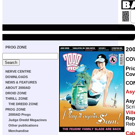
PROG ZONE
20
COV
Pri
NERVE CENTRE
Cov
DOWNLOADS
CO
NEWS & FEATURES
ABOUT 2000AD
Asy
DROID ZONE
THRILL ZONE
Asy
THE DREDD ZONE
Scri
PROG ZONE
Vill
2000AD Progs
Rep
Judge Dredd Megazines
Reb
Other publications
Merchandise
Caba