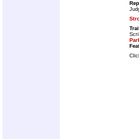
Rep
Jud
Str
Trai
Scri
Par
Fea
Cli