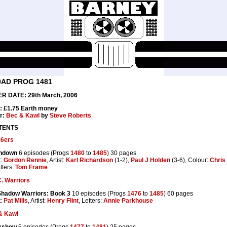
0AD PROG 1481
R DATE: 29th March, 2006
: £1.75 Earth money
r:
Bec & Kawl
by
Steve Roberts
TENTS
86ers
hdown
6 episodes (Progs
1480
to
1485
) 30 pages
t:
Gordon Rennie
, Artist:
Karl Richardson
(1-2),
Paul J Holden
(3-6), Colour:
Chris
tters:
Tom Frame
. Warriors
Shadow Warriors: Book 3
10 episodes (Progs
1476
to
1485
) 60 pages
t:
Pat Mills
, Artist:
Henry Flint
, Letters:
Annie Parkhouse
& Kawl
kshow
5 episodes (Progs
1477
to
1481
) 25 pages