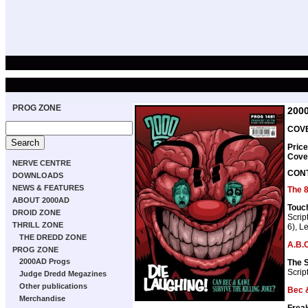
PROG ZONE
200
COVE
Price
Cove
NERVE CENTRE
CON
DOWNLOADS
NEWS & FEATURES
The 
ABOUT 2000AD
Touc
DROID ZONE
Scrip
THRILL ZONE
6), Le
THE DREDD ZONE
A.B.C
PROG ZONE
2000AD Progs
The 
Scrip
Judge Dredd Megazines
Other publications
Bec 
Merchandise
Frea