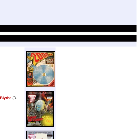
 Blythe
(3-