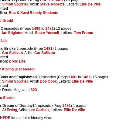
t:
Simon Spurrier
, Artist:
Steve Roberts
, Letters:
Ellie De Ville
inted
lion:
Bec & Kawl Bloody Students
e Dredd
2 episodes (Progs
1480
to
1481
) 12 pages
t:
Ian Edginton
, Artist:
Steve Yeowell
, Letters:
Tom Frame
 Life
ng Bricky
1 episode (Prog
1481
) 1 pages
t:
Cat Sullivan
, Artist:
Cat Sullivan
inted
lion:
Droid Life
 Kipling (Deceased)
Gods and Englishmen
3 episodes (Progs
1481
to
1483
) 15 pages
t:
Simon Spurrier
, Artist:
Boo Cook
, Letters:
Ellie De Ville
inted
e Dredd Megazine
323
e Shorts
-Dream of Destiny!
1 episode (Prog
1481
) 1 pages
t:
Al Ewing
, Artist:
Lee Garbett
, Letters:
Ellie De Ville
HERE
for a printer friendly view.