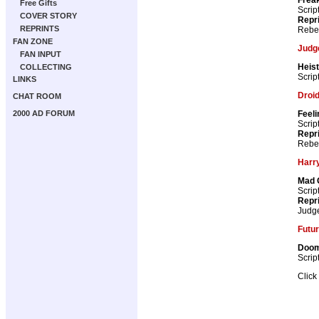
Free Gifts
Scrip
COVER STORY
Repr
REPRINTS
Rebel
FAN ZONE
Judg
FAN INPUT
Heist
COLLECTING
Scrip
LINKS
Droid
CHAT ROOM
Feeli
2000 AD FORUM
Scrip
Repr
Rebel
Harry
Mad 
Scrip
Repr
Judg
Futur
Doom
Scrip
Click