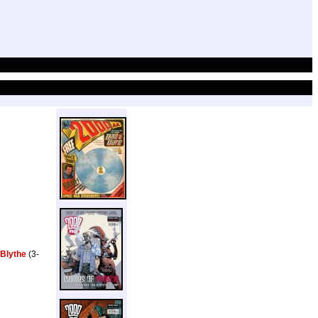
 Blythe
(3-