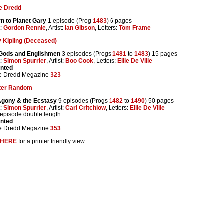
e Dredd
n to Planet Gary
1 episode (Prog
1483
) 6 pages
t:
Gordon Rennie
, Artist:
Ian Gibson
, Letters:
Tom Frame
 Kipling (Deceased)
Gods and Englishmen
3 episodes (Progs
1481
to
1483
) 15 pages
t:
Simon Spurrier
, Artist:
Boo Cook
, Letters:
Ellie De Ville
inted
e Dredd Megazine
323
ter Random
Agony & the Ecstasy
9 episodes (Progs
1482
to
1490
) 50 pages
t:
Simon Spurrier
, Artist:
Carl Critchlow
, Letters:
Ellie De Ville
 episode double length
inted
e Dredd Megazine
353
HERE
for a printer friendly view.