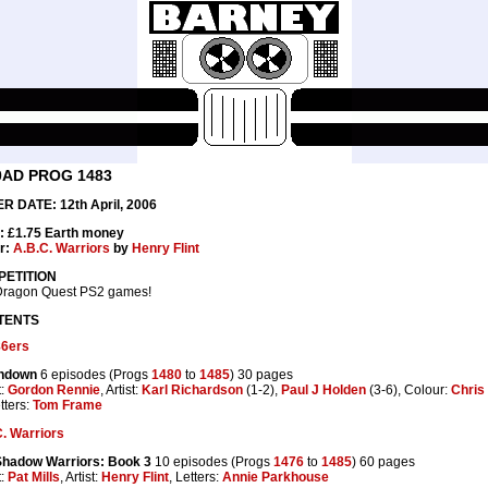
0AD PROG 1483
R DATE: 12th April, 2006
: £1.75 Earth money
r:
A.B.C. Warriors
by
Henry Flint
ETITION
Dragon Quest PS2 games!
TENTS
86ers
hdown
6 episodes (Progs
1480
to
1485
) 30 pages
t:
Gordon Rennie
, Artist:
Karl Richardson
(1-2),
Paul J Holden
(3-6), Colour:
Chris
tters:
Tom Frame
. Warriors
Shadow Warriors: Book 3
10 episodes (Progs
1476
to
1485
) 60 pages
t:
Pat Mills
, Artist:
Henry Flint
, Letters:
Annie Parkhouse