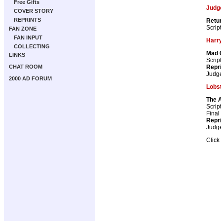
Free Gifts
Judg
COVER STORY
REPRINTS
Retur
Scrip
FAN ZONE
FAN INPUT
Harry
COLLECTING
Mad 
LINKS
Scrip
Repr
CHAT ROOM
Judg
2000 AD FORUM
Lobs
The 
Scrip
Final
Repr
Judg
Click