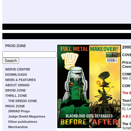
PROG ZONE
200
COVE
Price
Cove
NERVE CENTRE
COMP
DOWNLOADS
Win 
NEWS & FEATURES
ABOUT 2000AD
CON
DROID ZONE
The 
THRILL ZONE
Touc
THE DREDD ZONE
Scrip
PROG ZONE
6), Le
2000AD Progs
A.B.C
Judge Dredd Megazines
Other publications
The 
Merchandise
Scrip