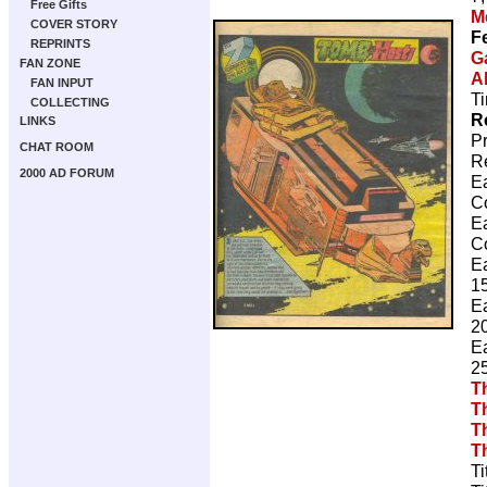
Free Gifts
M
COVER STORY
F
REPRINTS
G
FAN ZONE
A
FAN INPUT
Ti
COLLECTING
R
LINKS
P
CHAT ROOM
R
2000 AD FORUM
E
C
E
C
E
15
E
20
E
25
T
T
T
T
Ti