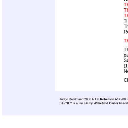
T
T
T
Ti
Ti
R
T
T
p
Sc
(1
No
C
Judge Dredd and 2000 AD ©
Rebellion
A/S 2008
BARNEY is a fan site by
Wakefield Carter
based