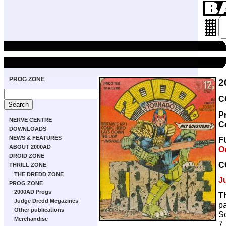
PROG ZONE
2
C
P
NERVE CENTRE
C
DOWNLOADS
NEWS & FEATURES
F
ABOUT 2000AD
O
DROID ZONE
C
THRILL ZONE
THE DREDD ZONE
J
PROG ZONE
2000AD Progs
T
Judge Dredd Megazines
p
Other publications
Sc
Merchandise
7,