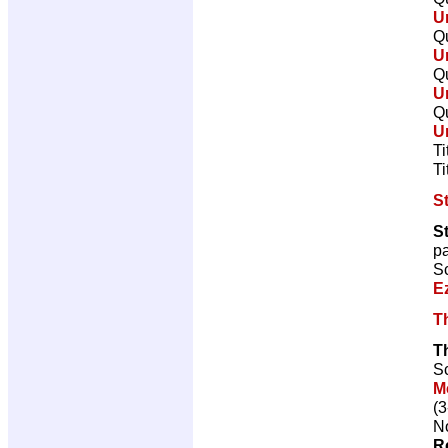
U
Qu
U
Qu
U
Qu
U
Ti
Ti
St
S
p
Sc
E
T
T
Sc
M
(3
No
R