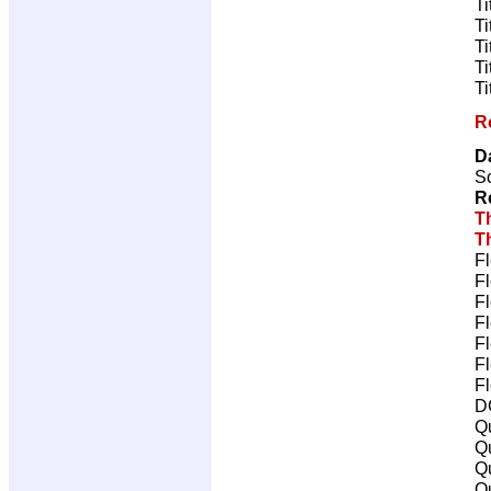
Ti
Ti
Ti
Ti
Ti
R
D
Sc
R
T
T
Fl
Fl
Fl
Fl
Fl
Fl
Fl
D
Qu
Qu
Qu
Qu