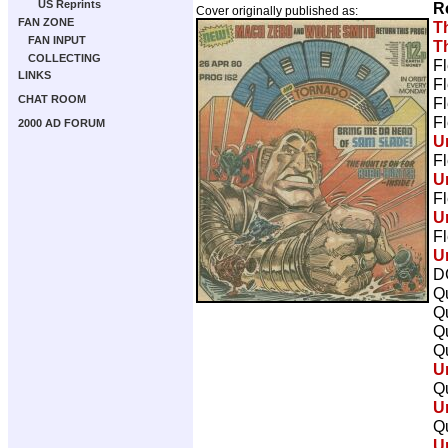
US Reprints
R
Cover originally published as:
FAN ZONE
T
FAN INPUT
T
COLLECTING
Fl
LINKS
Fl
CHAT ROOM
Fl
Fl
2000 AD FORUM
U
Fl
U
Fl
U
Fl
U
D
Qu
Qu
Qu
Qu
U
Qu
U
Qu
U