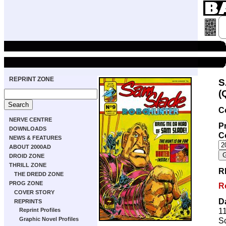
REPRINT ZONE
S
(
C
NERVE CENTRE
Pr
DOWNLOADS
C
NEWS & FEATURES
ABOUT 2000AD
DROID ZONE
THRILL ZONE
R
THE DREDD ZONE
PROG ZONE
R
COVER STORY
D
REPRINTS
1
Reprint Profiles
Sc
Graphic Novel Profiles