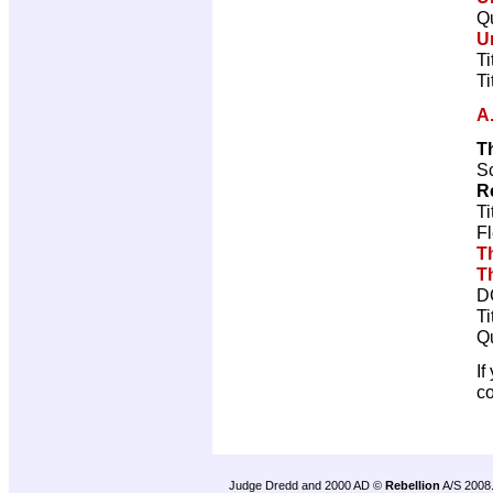
Qu
U
Ti
Ti
A
T
Sc
R
Ti
Fl
T
T
D
Ti
Qu
If
c
Judge Dredd and 2000 AD ©
Rebellion
A/S 2008