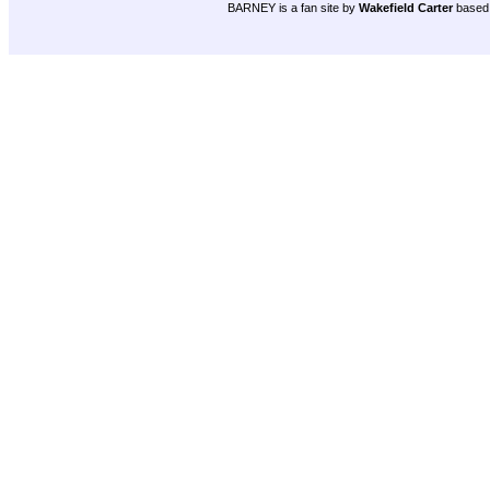
BARNEY is a fan site by
Wakefield Carter
based