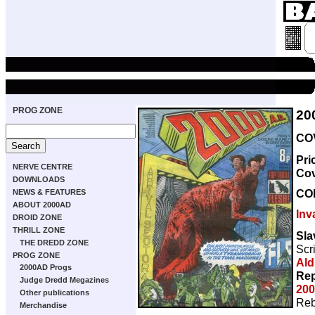
PROG ZONE
20
COV
Pri
NERVE CENTRE
Co
DOWNLOADS
CO
NEWS & FEATURES
ABOUT 2000AD
Inv
DROID ZONE
THRILL ZONE
Sla
THE DREDD ZONE
Scr
PROG ZONE
Ald
2000AD Progs
Rep
Judge Dredd Megazines
200
Other publications
Reb
Merchandise