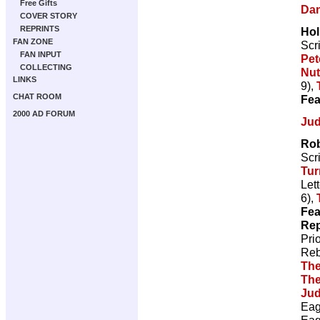
Free Gifts
Dan
COVER STORY
REPRINTS
Hol
FAN ZONE
Scr
FAN INPUT
Pet
COLLECTING
Nut
LINKS
9),
CHAT ROOM
Fea
2000 AD FORUM
Jud
Rob
Scr
Tur
Let
6),
Fea
Rep
Pri
Reb
The
The
Jud
Eag
Eag