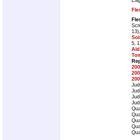
Fle
Fle
Scr
13)
Sol
5, 
Ald
To
Rep
200
200
200
Jud
Jud
Jud
Jud
Qua
Qua
Qua
Qua
Qua