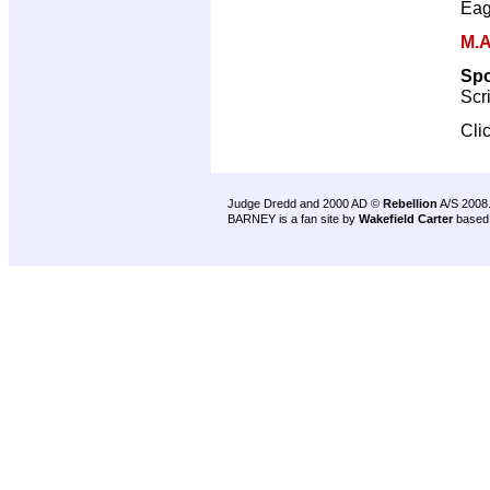
Eag
M.A
Sp
Scr
Cli
Judge Dredd and 2000 AD ©
Rebellion
A/S 2008
BARNEY is a fan site by
Wakefield Carter
based