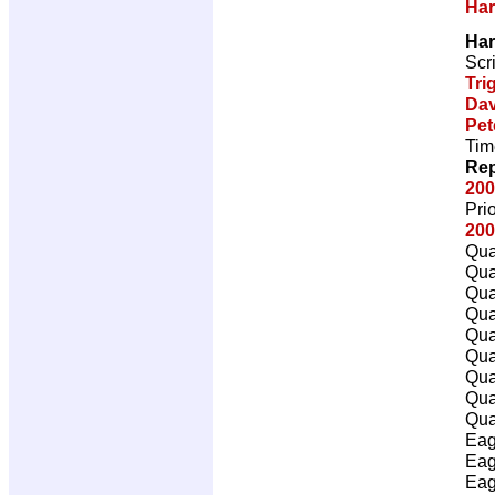
Har
Har
Scr
Tri
Dav
Pet
Tim
Rep
200
Pri
200
Qua
Qua
Qua
Qua
Qua
Qua
Qua
Qua
Qua
Eag
Eag
Eag