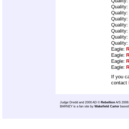
Quality
Quality
Quality
Quality
Quality
Quality
Quality
Quality
Eagle:
R
Eagle:
R
Eagle:
R
Eagle:
R
If you c
contact
Judge Dredd and 2000 AD ©
Rebellion
A/S 2008
BARNEY is a fan site by
Wakefield Carter
based