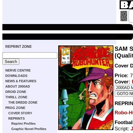
REPRINT ZONE
SAM S
(Quali
Cover D
NERVE CENTRE
Price:
7
DOWNLOADS
Cover:
NEWS & FEATURES
ABOUT 2000AD
DROID ZONE
THRILL ZONE
REPRIN
THE DREDD ZONE
PROG ZONE
Robo-H
COVER STORY
REPRINTS
Footbal
Reprint Profiles
Script:
Graphic Novel Profiles