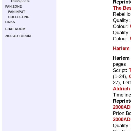
Reprint
US Reprints
FAN ZONE
The Bes
FAN INPUT
Rebelli
COLLECTING
Quality
LINKS
Colour:
CHAT ROOM
Quality
2000 AD FORUM
Colour:
Harlem
Harlem
pages
Script:
(1-24),
27), Let
Aldrich
Timelin
Reprint
2000AD
Prion B
2000AD 
Quality