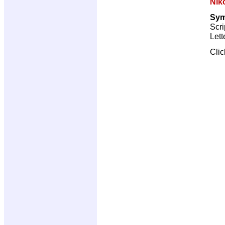
Nik
Sym
Scri
Lett
Cli