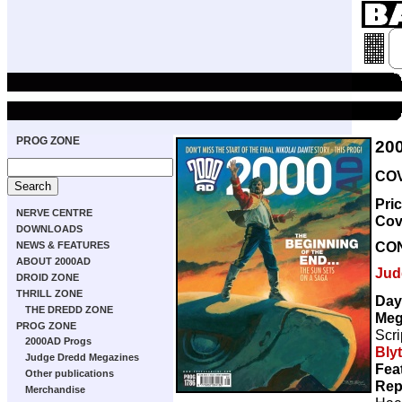
PROG ZONE
20
COV
Pri
NERVE CENTRE
Cov
DOWNLOADS
CO
NEWS & FEATURES
ABOUT 2000AD
Jud
DROID ZONE
THRILL ZONE
Day
THE DREDD ZONE
Meg
PROG ZONE
Scri
2000AD Progs
Bly
Judge Dredd Megazines
Fea
Other publications
Rep
Merchandise