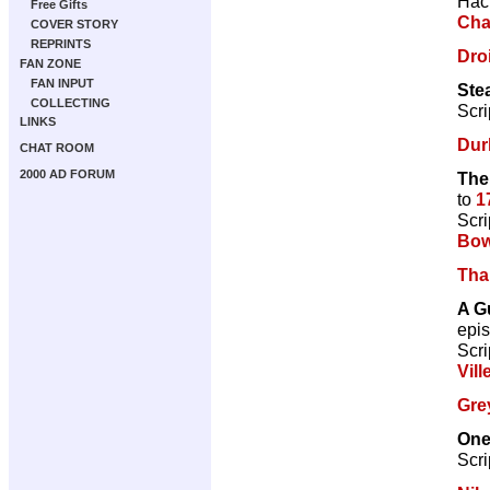
Hac
Free Gifts
Cha
COVER STORY
REPRINTS
Droi
FAN ZONE
FAN INPUT
Ste
COLLECTING
Scri
LINKS
Dur
CHAT ROOM
2000 AD FORUM
The
to
1
Scri
Bow
Tha
A G
epi
Scri
Vill
Gre
One
Scri