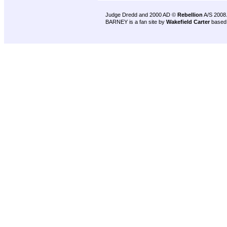
Judge Dredd and 2000 AD ©
Rebellion
A/S 2008
BARNEY is a fan site by
Wakefield Carter
based