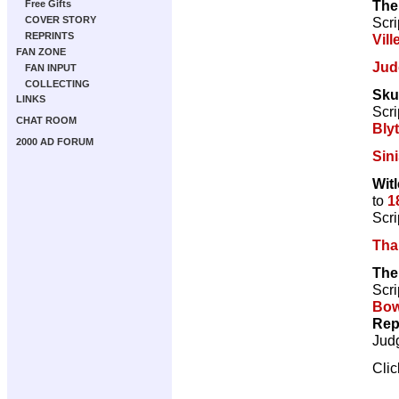
The
Free Gifts
Scri
COVER STORY
REPRINTS
Vill
FAN ZONE
Jud
FAN INPUT
COLLECTING
Sku
LINKS
Scri
CHAT ROOM
Bly
2000 AD FORUM
Sini
Witl
to
1
Scri
Tha
The
Scri
Bow
Rep
Jud
Cli