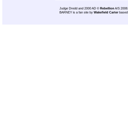
Judge Dredd and 2000 AD ©
Rebellion
A/S 2008
BARNEY is a fan site by
Wakefield Carter
based