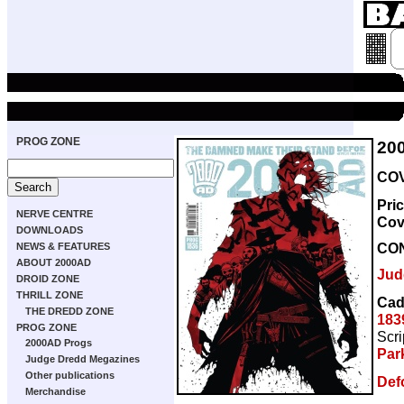
PROG ZONE
20
COV
Pri
NERVE CENTRE
Cov
DOWNLOADS
CO
NEWS & FEATURES
ABOUT 2000AD
Jud
DROID ZONE
THRILL ZONE
Cad
THE DREDD ZONE
183
PROG ZONE
Scri
2000AD Progs
Par
Judge Dredd Megazines
Other publications
Def
Merchandise