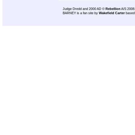
Judge Dredd and 2000 AD ©
Rebellion
A/S 2008
BARNEY is a fan site by
Wakefield Carter
based