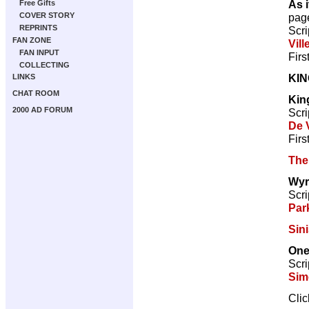
As i
Free Gifts
pag
COVER STORY
REPRINTS
Scri
FAN ZONE
Vill
FAN INPUT
Firs
COLLECTING
KI
LINKS
CHAT ROOM
Kin
2000 AD FORUM
Scri
De V
Firs
The
Wyr
Scri
Par
Sini
One
Scri
Sim
Cli