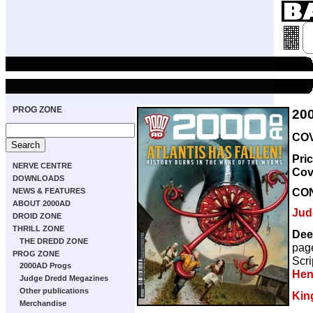
PROG ZONE
20
COV
Pri
NERVE CENTRE
Cov
DOWNLOADS
CO
NEWS & FEATURES
ABOUT 2000AD
Jud
DROID ZONE
THRILL ZONE
Dee
THE DREDD ZONE
pag
PROG ZONE
Scri
2000AD Progs
Hen
Judge Dredd Megazines
Other publications
Kin
Merchandise