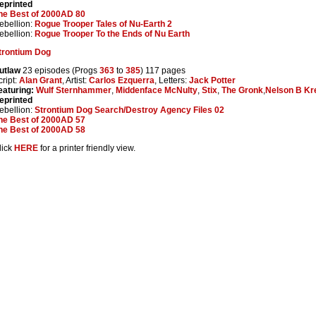
eprinted
he Best of 2000AD 80
ebellion:
Rogue Trooper Tales of Nu-Earth 2
ebellion:
Rogue Trooper To the Ends of Nu Earth
trontium Dog
utlaw
23 episodes (Progs
363
to
385
) 117 pages
cript:
Alan Grant
, Artist:
Carlos Ezquerra
, Letters:
Jack Potter
eaturing:
Wulf Sternhammer
,
Middenface McNulty
,
Stix
,
The Gronk
,
Nelson B Kr
eprinted
ebellion:
Strontium Dog Search/Destroy Agency Files 02
he Best of 2000AD 57
he Best of 2000AD 58
lick
HERE
for a printer friendly view.