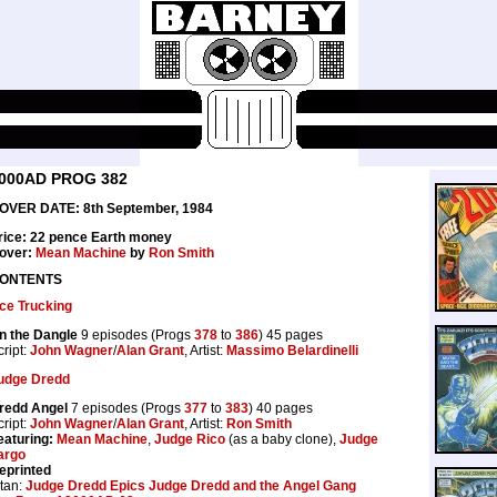
000AD PROG 382
OVER DATE: 8th September, 1984
rice: 22 pence Earth money
over:
Mean Machine
by
Ron Smith
ONTENTS
ce Trucking
n the Dangle
9 episodes (Progs
378
to
386
) 45 pages
cript:
John Wagner
/
Alan Grant
, Artist:
Massimo Belardinelli
udge Dredd
redd Angel
7 episodes (Progs
377
to
383
) 40 pages
cript:
John Wagner
/
Alan Grant
, Artist:
Ron Smith
eaturing:
Mean Machine
,
Judge Rico
(as a baby clone),
Judge
argo
eprinted
itan:
Judge Dredd Epics Judge Dredd and the Angel Gang