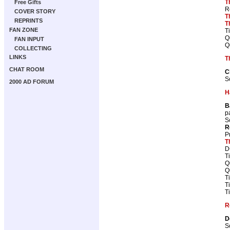
T
Free Gifts
R
COVER STORY
T
REPRINTS
T
FAN ZONE
T
Q
FAN INPUT
Q
COLLECTING
LINKS
T
CHAT ROOM
C
S
2000 AD FORUM
H
B
p
S
R
P
T
D
T
Q
Q
T
T
T
R
D
S