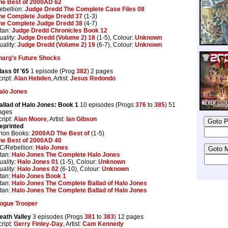
he Best of 2000AD 62
ebellion:
Judge Dredd The Complete Case Files 08
he Complete Judge Dredd 37
(1-3)
he Complete Judge Dredd 38
(4-7)
itan:
Judge Dredd Chronicles Book 12
uality:
Judge Dredd (Volume 2) 18
(1-5), Colour:
Unknown
uality:
Judge Dredd (Volume 2) 19
(6-7), Colour:
Unknown
harg's Future Shocks
lass 0f '65
1 episode (Prog
382
) 2 pages
cript:
Alan Hebden
, Artist:
Jesus Redondo
alo Jones
allad of Halo Jones: Book 1
10 episodes (Progs
376
to
385
) 51
ages
cript:
Alan Moore
, Artist:
Ian Gibson
eprinted
rion Books:
2000AD The Best of
(1-5)
he Best of 2000AD 40
C/Rebellion:
Halo Jones
itan:
Halo Jones The Complete Halo Jones
uality:
Halo Jones 01
(1-5), Colour:
Unknown
uality:
Halo Jones 02
(6-10), Colour:
Unknown
itan:
Halo Jones Book 1
itan:
Halo Jones The Complete Ballad of Halo Jones
itan:
Halo Jones The Complete Ballad of Halo Jones
ogue Trooper
eath Valley
3 episodes (Progs
381
to
383
) 12 pages
cript:
Gerry Finley-Day
, Artist:
Cam Kennedy