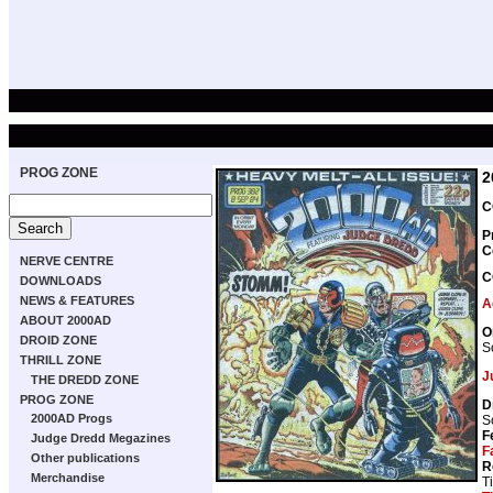
PROG ZONE
2
C
P
C
NERVE CENTRE
C
DOWNLOADS
NEWS & FEATURES
A
ABOUT 2000AD
O
DROID ZONE
S
THRILL ZONE
J
THE DREDD ZONE
PROG ZONE
D
2000AD Progs
S
F
Judge Dredd Megazines
F
Other publications
R
Merchandise
T