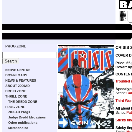
PROG ZONE
CRISIS 
COVER DA
Price: 65
Cover: b
NERVE CENTRE
CONTEN
DOWNLOADS
NEWS & FEATURES
Troubled 
ABOUT 2000AD
Apocalyp
DROID ZONE
Script:
Gar
THRILL ZONE
Third Wor
THE DREDD ZONE
PROG ZONE
All about
2000AD Progs
Script:
Pat
Judge Dredd Megazines
Sticky fi
Other publications
Sticky fi
Merchandise
Script:
My