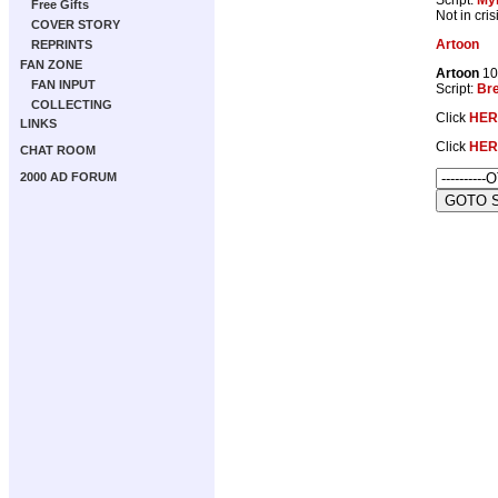
Free Gifts
Not in cri
COVER STORY
Artoon
REPRINTS
FAN ZONE
Artoon
10
FAN INPUT
Script:
Br
COLLECTING
Click
HER
LINKS
Click
HER
CHAT ROOM
2000 AD FORUM