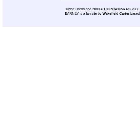
Judge Dredd and 2000 AD ©
Rebellion
A/S 2008
BARNEY is a fan site by
Wakefield Carter
based