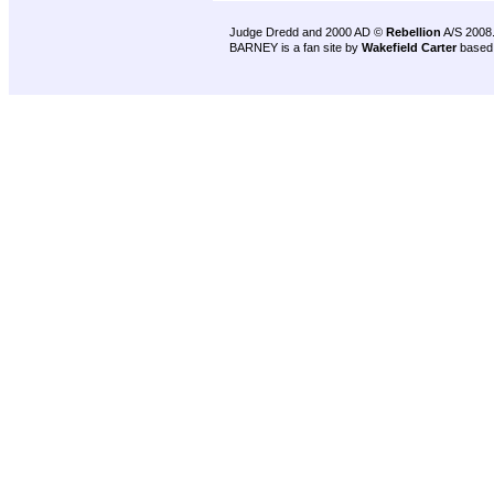
Judge Dredd and 2000 AD ©
Rebellion
A/S 2008
BARNEY is a fan site by
Wakefield Carter
based