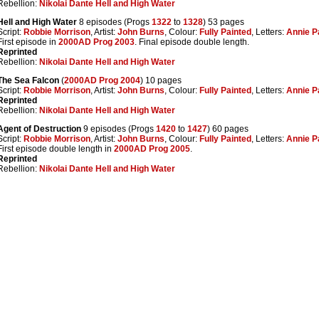
Rebellion:
Nikolai Dante Hell and High Water
Hell and High Water
8 episodes (Progs
1322
to
1328
) 53 pages
Script:
Robbie Morrison
, Artist:
John Burns
, Colour:
Fully Painted
, Letters:
Annie P
First episode in
2000AD Prog 2003
. Final episode double length.
Reprinted
Rebellion:
Nikolai Dante Hell and High Water
The Sea Falcon
(
2000AD Prog 2004
) 10 pages
Script:
Robbie Morrison
, Artist:
John Burns
, Colour:
Fully Painted
, Letters:
Annie P
Reprinted
Rebellion:
Nikolai Dante Hell and High Water
Agent of Destruction
9 episodes (Progs
1420
to
1427
) 60 pages
Script:
Robbie Morrison
, Artist:
John Burns
, Colour:
Fully Painted
, Letters:
Annie P
First episode double length in
2000AD Prog 2005
.
Reprinted
Rebellion:
Nikolai Dante Hell and High Water