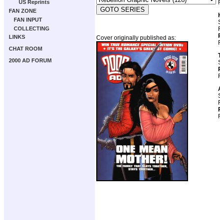
US Reprints
FAN ZONE
FAN INPUT
COLLECTING
LINKS
Cover originally published as:
CHAT ROOM
2000 AD FORUM