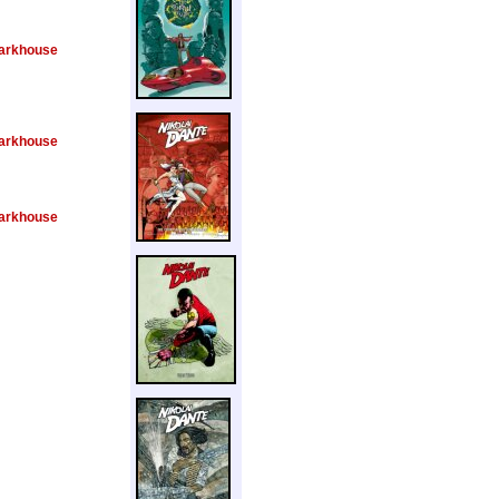
arkhouse
arkhouse
arkhouse