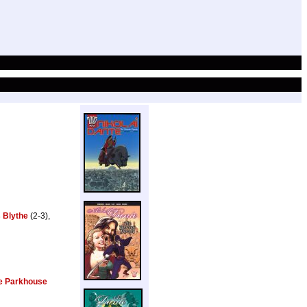
 Blythe
(2-3),
e Parkhouse