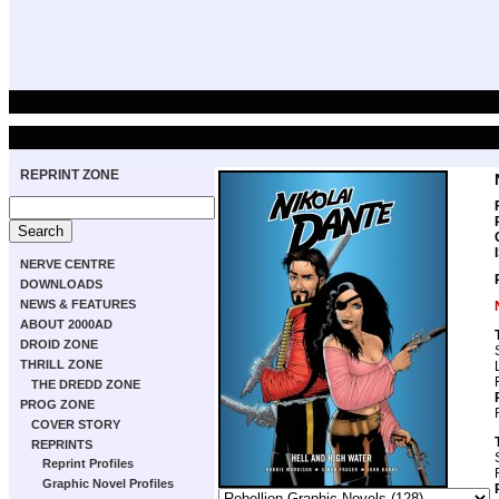
REPRINT ZONE
NERVE CENTRE
DOWNLOADS
NEWS & FEATURES
ABOUT 2000AD
DROID ZONE
THRILL ZONE
THE DREDD ZONE
PROG ZONE
COVER STORY
REPRINTS
Reprint Profiles
Graphic Novel Profiles