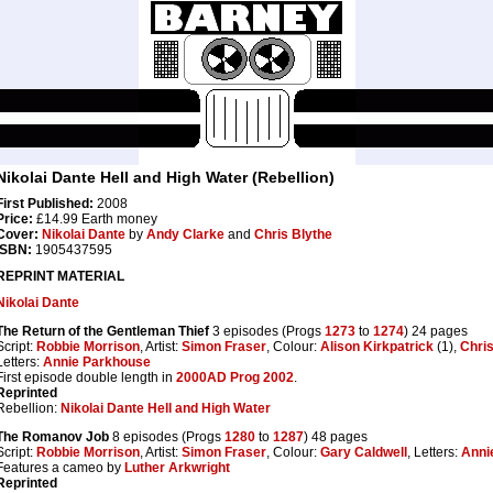
Nikolai Dante Hell and High Water (Rebellion)
First Published:
2008
Price:
£14.99 Earth money
Cover:
Nikolai Dante
by
Andy Clarke
and
Chris Blythe
ISBN:
1905437595
REPRINT MATERIAL
Nikolai Dante
The Return of the Gentleman Thief
3 episodes (Progs
1273
to
1274
) 24 pages
Script:
Robbie Morrison
, Artist:
Simon Fraser
, Colour:
Alison Kirkpatrick
(1),
Chris
Letters:
Annie Parkhouse
First episode double length in
2000AD Prog 2002
.
Reprinted
Rebellion:
Nikolai Dante Hell and High Water
The Romanov Job
8 episodes (Progs
1280
to
1287
) 48 pages
Script:
Robbie Morrison
, Artist:
Simon Fraser
, Colour:
Gary Caldwell
, Letters:
Anni
Features a cameo by
Luther Arkwright
Reprinted