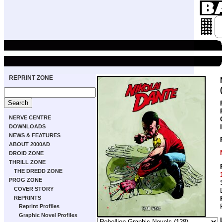
REPRINT ZONE
NERVE CENTRE
DOWNLOADS
NEWS & FEATURES
ABOUT 2000AD
DROID ZONE
THRILL ZONE
THE DREDD ZONE
PROG ZONE
COVER STORY
REPRINTS
Reprint Profiles
Graphic Novel Profiles