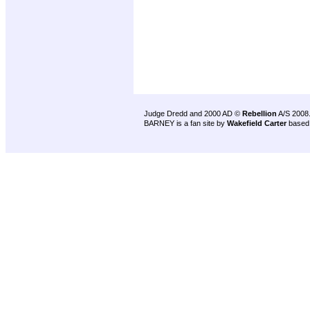
Judge Dredd and 2000 AD ©
Rebellion
A/S 2008
BARNEY is a fan site by
Wakefield Carter
based