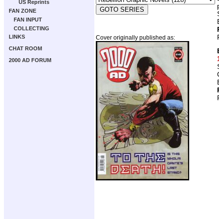
US Reprints
FAN ZONE
FAN INPUT
COLLECTING
LINKS
Cover originally published as:
CHAT ROOM
2000 AD FORUM