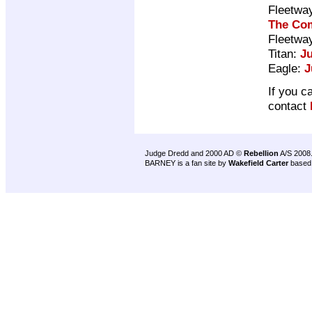
Fleetwa
The Com
Fleetwa
Titan:
J
Eagle:
J
If you c
contact
Judge Dredd and 2000 AD ©
Rebellion
A/S 2008
BARNEY is a fan site by
Wakefield Carter
based