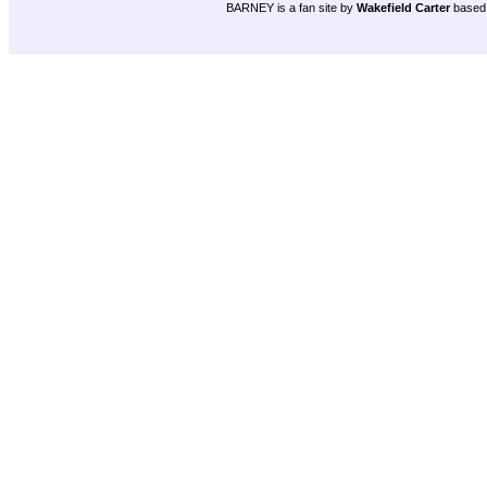
BARNEY is a fan site by
Wakefield Carter
based