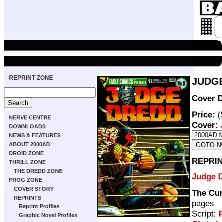
REPRINT ZONE
JUDGE
Cover D
Price:
(
NERVE CENTRE
Cover:
DOWNLOADS
NEWS & FEATURES
ABOUT 2000AD
DROID ZONE
REPRI
THRILL ZONE
THE DREDD ZONE
Judge 
PROG ZONE
COVER STORY
The Cur
REPRINTS
pages
Reprint Profiles
Script:
Graphic Novel Profiles