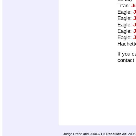
Titan:
J
Eagle:
J
Eagle:
J
Eagle:
J
Eagle:
J
Eagle:
J
Hachett
If you c
contact
Judge Dredd and 2000 AD ©
Rebellion
A/S 2008