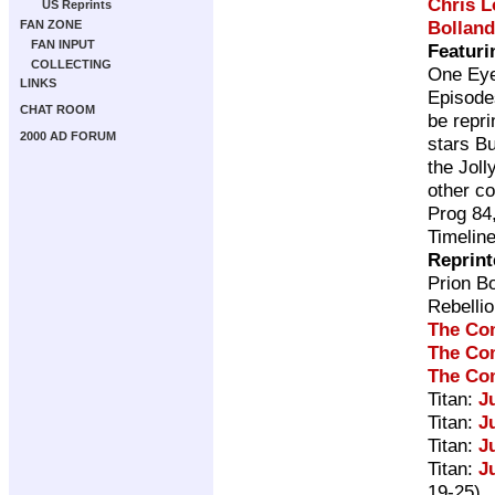
Chris 
US Reprints
Bolland
FAN ZONE
FAN INPUT
Featuri
COLLECTING
One Ey
LINKS
Episode
CHAT ROOM
be repri
2000 AD FORUM
stars B
the Joll
other co
Prog 84
Timelin
Reprint
Prion B
Rebelli
The Co
The Co
The Co
Titan:
J
Titan:
J
Titan:
J
Titan:
J
19-25)