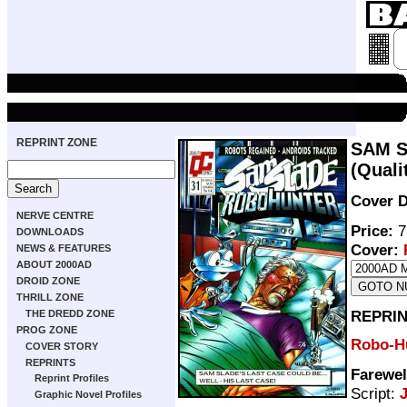
REPRINT ZONE
SAM S
(Quali
Cover D
NERVE CENTRE
Price:
7
DOWNLOADS
Cover:
NEWS & FEATURES
ABOUT 2000AD
DROID ZONE
THRILL ZONE
REPRIN
THE DREDD ZONE
PROG ZONE
Robo-H
COVER STORY
REPRINTS
Farewel
Reprint Profiles
Script:
Graphic Novel Profiles