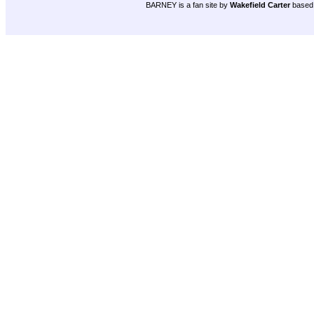
BARNEY is a fan site by
Wakefield Carter
based