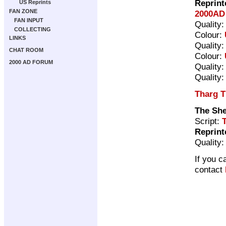
Reprint
US Reprints
FAN ZONE
2000AD 
FAN INPUT
Quality
COLLECTING
Colour:
LINKS
Quality
CHAT ROOM
Colour:
2000 AD FORUM
Quality
Quality
Tharg T
The Sh
Script:
Reprint
Quality
If you c
contact