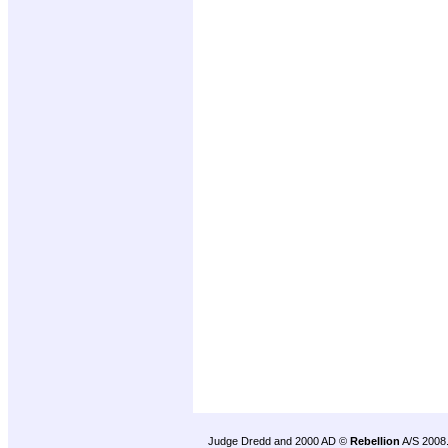
Judge Dredd and 2000 AD ©
Rebellion
A/S 2008