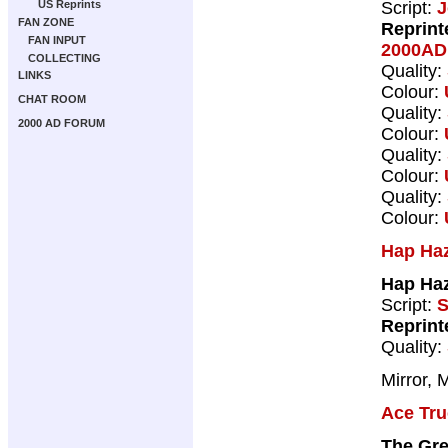
Script:
J
US Reprints
FAN ZONE
Reprint
FAN INPUT
2000AD 
COLLECTING
Quality:
LINKS
Colour:
CHAT ROOM
Quality:
2000 AD FORUM
Colour:
Quality:
Colour:
Quality:
Colour:
Hap Ha
Hap Haz
Script:
S
Reprint
Quality:
Mirror, 
Ace Tru
The Gr