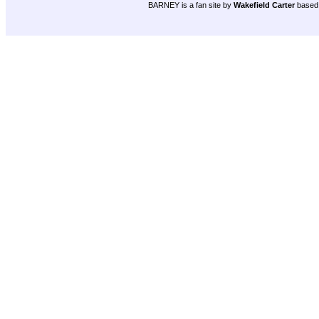
BARNEY is a fan site by
Wakefield Carter
based