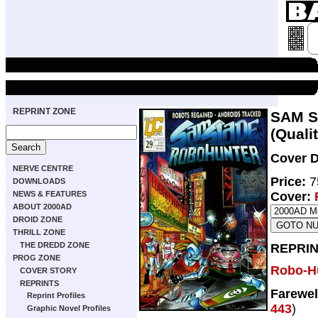
REPRINT ZONE
SAM S
(Qualit
Cover D
NERVE CENTRE
Price:
7
DOWNLOADS
NEWS & FEATURES
Cover:
ABOUT 2000AD
DROID ZONE
THRILL ZONE
THE DREDD ZONE
REPRIN
PROG ZONE
Robo-H
COVER STORY
REPRINTS
Farewel
Reprint Profiles
443
)
Graphic Novel Profiles