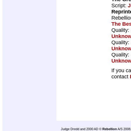
Script:
J
Reprint
Rebelli
The Bes
Quality:
Unkno
Quality:
Unkno
Quality:
Unkno
If you c
contact
Judge Dredd and 2000 AD ©
Rebellion
A/S 2008