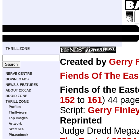
THRILL ZONE
Created by
Gerry 
Fiends Of The Eas
NERVE CENTRE
DOWNLOADS
NEWS & FEATURES
Fiends of the East
ABOUT 2000AD
DROID ZONE
152
to
161
) 44 pag
THRILL ZONE
Profiles
Script:
Gerry Finle
Thrillviewer
Reprinted
Top Images
Artwork
Judge Dredd Mega
Sketches
Phrasebook