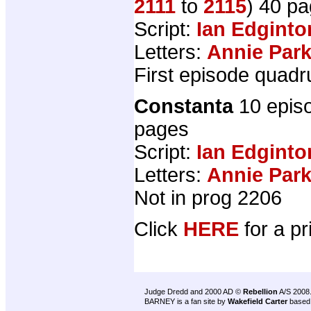
2111
to
2115
) 40 p
Script:
Ian Edginto
Letters:
Annie Par
First episode quadr
Constanta
10 epis
pages
Script:
Ian Edginto
Letters:
Annie Par
Not in prog 2206
Click
HERE
for a pr
Judge Dredd and 2000 AD ©
Rebellion
A/S 2008
BARNEY is a fan site by
Wakefield Carter
based