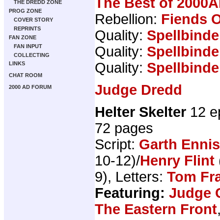
The Best of 2000A
THE DREDD ZONE
PROG ZONE
Rebellion:
Fiends O
COVER STORY
REPRINTS
Quality:
Spellbinde
FAN ZONE
FAN INPUT
Quality:
Spellbinde
COLLECTING
Quality:
Spellbinde
LINKS
CHAT ROOM
Judge Dredd
2000 AD FORUM
Helter Skelter
12 e
72 pages
Script:
Garth Ennis
10-12)/
Henry Flint
9), Letters:
Tom Fr
Featuring:
Judge 
The Eastern Front