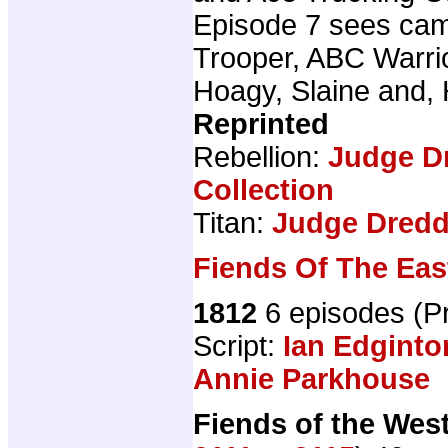
Episode 7 sees ca
Trooper, ABC Warri
Hoagy, Slaine and,
Reprinted
Rebellion:
Judge D
Collection
Titan:
Judge Dredd 
Fiends Of The Eas
1812
6 episodes (
Script:
Ian Edginto
Annie Parkhouse
Fiends of the Wes