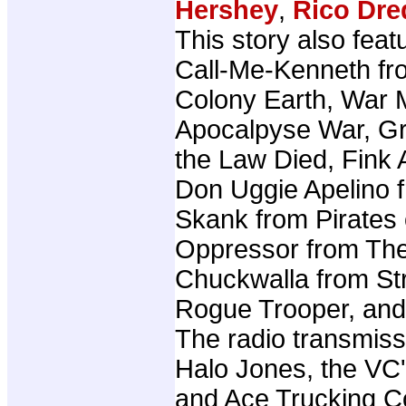
Hershey
,
Rico Dre
This story also fea
Call-Me-Kenneth fr
Colony Earth, War 
Apocalpyse War, G
the Law Died, Fink 
Don Uggie Apelino 
Skank from Pirates o
Oppressor from The
Chuckwalla from Str
Rogue Trooper, and
The radio transmiss
Halo Jones, the VC
and Ace Trucking C