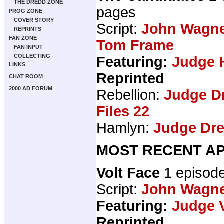
THE DREDD ZONE
pages
PROG ZONE
COVER STORY
Script:
John Wagn
REPRINTS
FAN ZONE
Tom Frame
FAN INPUT
COLLECTING
Featuring:
Judge 
LINKS
Reprinted
CHAT ROOM
2000 AD FORUM
Rebellion:
Judge D
Files 22
Hamlyn:
Judge Dre
MOST RECENT AP
Volt Face
1 episod
Script:
John Wagn
Featuring:
Judge V
Reprinted