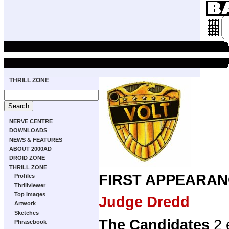
THRILL ZONE
NERVE CENTRE
DOWNLOADS
NEWS & FEATURES
ABOUT 2000AD
DROID ZONE
THRILL ZONE
FIRST APPEARAN
Profiles
Thrillviewer
Top Images
Judge Dredd
Artwork
Sketches
The Candidates
2 
Phrasebook