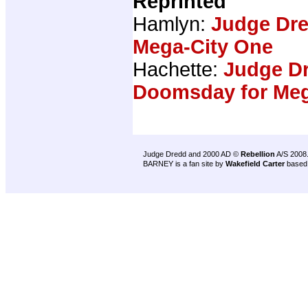
Reprinted
Hamlyn:
Judge Dr
Mega-City One
Hachette:
Judge Dr
Doomsday for Meg
Judge Dredd and 2000 AD ©
Rebellion
A/S 2008
BARNEY is a fan site by
Wakefield Carter
based