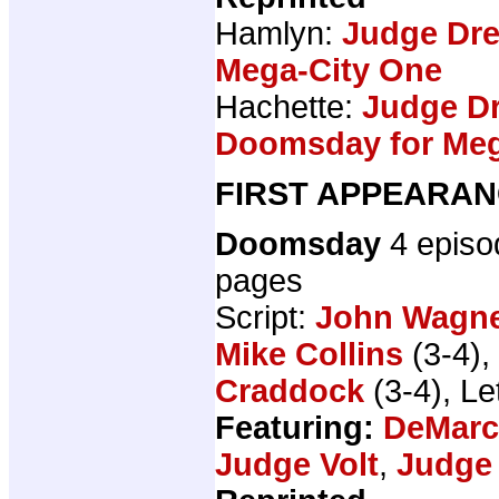
Hamlyn:
Judge Dr
Mega-City One
Hachette:
Judge Dr
Doomsday for Meg
FIRST APPEARAN
Doomsday
4 epis
pages
Script:
John Wagn
Mike Collins
(3-4),
Craddock
(3-4), Le
Featuring:
DeMar
Judge Volt
,
Judge 