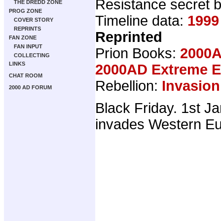
Resistance secret b
THE DREDD ZONE
PROG ZONE
Timeline data:
1999
COVER STORY
REPRINTS
Reprinted
FAN ZONE
FAN INPUT
Prion Books:
2000A
COLLECTING
LINKS
2000AD Extreme Ed
CHAT ROOM
Rebellion:
Invasion
2000 AD FORUM
Black Friday. 1st J
invades Western Eu