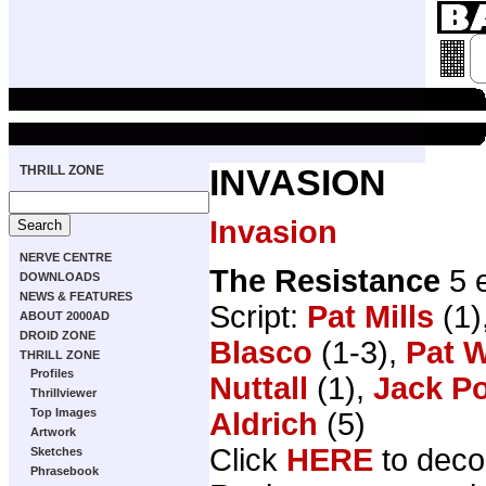
THRILL ZONE
INVASION
Invasion
NERVE CENTRE
The Resistance
5 
DOWNLOADS
NEWS & FEATURES
Script:
Pat Mills
(1)
ABOUT 2000AD
DROID ZONE
Blasco
(1-3),
Pat W
THRILL ZONE
Profiles
Nuttall
(1),
Jack Po
Thrillviewer
Top Images
Aldrich
(5)
Artwork
Click
HERE
to deco
Sketches
Phrasebook