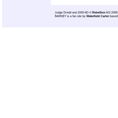
Judge Dredd and 2000 AD ©
Rebellion
A/S 2008
BARNEY is a fan site by
Wakefield Carter
based