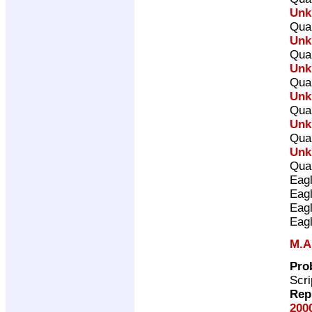
Unk
Qual
Unk
Qual
Unk
Qual
Unk
Qual
Unk
Qual
Unk
Qual
Eag
Eag
Eag
Eag
M.A
Pro
Scri
Rep
200