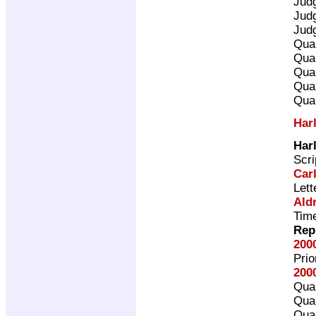
Jud
Jud
Jud
Qual
Qual
Qual
Qual
Qual
Har
Har
Scri
Car
Lett
Ald
Time
Rep
200
Pri
200
Qual
Qual
Qual