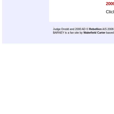
200
Cli
Judge Dredd and 2000 AD ©
Rebellion
A/S 2008
BARNEY is a fan site by
Wakefield Carter
based