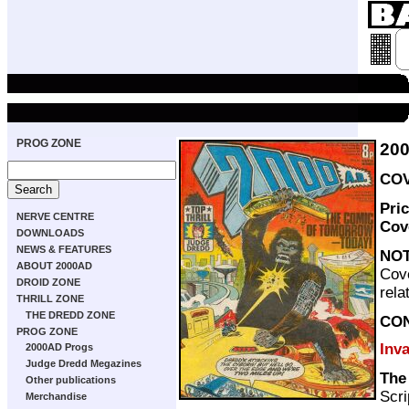
PROG ZONE
20
COV
Pri
NERVE CENTRE
Cov
DOWNLOADS
NEWS & FEATURES
NO
ABOUT 2000AD
Cove
DROID ZONE
rela
THRILL ZONE
THE DREDD ZONE
CO
PROG ZONE
Inv
2000AD Progs
Judge Dredd Megazines
The
Other publications
Scri
Merchandise