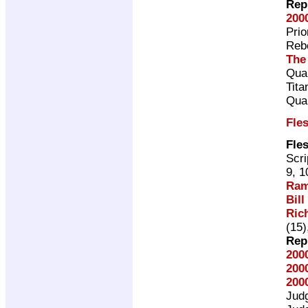
Rep
200
Pri
Rebe
The
Qual
Tita
Qual
Fle
Fle
Scri
9, 1
Ram
Bill
Ric
(15)
Rep
200
200
200
Jud