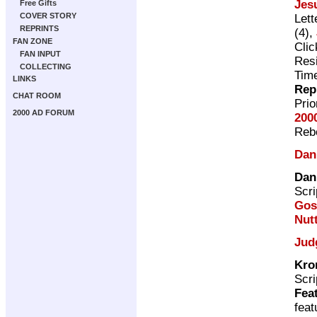
Jes
Free Gifts
COVER STORY
Lett
REPRINTS
(4),
FAN ZONE
Cli
FAN INPUT
Resi
COLLECTING
Time
LINKS
Rep
CHAT ROOM
Pri
2000 AD FORUM
200
Rebe
Dan
Dan
Scri
Gos
Nutt
Jud
Kro
Scri
Fea
fea