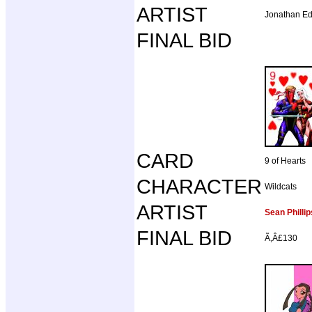
ARTIST
Jonathan E
FINAL BID
CARD
9 of Hearts
CHARACTER
Wildcats
ARTIST
Sean Phillip
FINAL BID
Ã‚Â£130