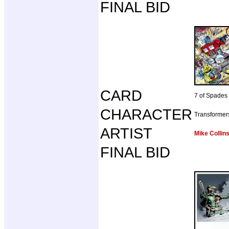
FINAL BID
CARD
7 of Spades
CHARACTER
Transformer
ARTIST
Mike Collin
FINAL BID