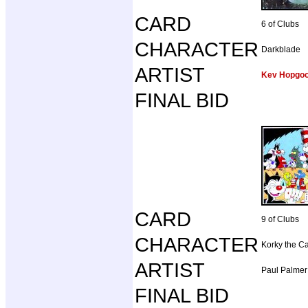
CARD
6 of Clubs
CHARACTER
Darkblade
ARTIST
Kev Hopgo
FINAL BID
CARD
9 of Clubs
CHARACTER
Korky the Ca
ARTIST
Paul Palmer
FINAL BID