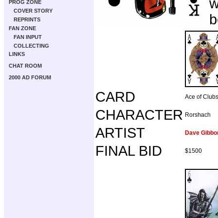
w
PROG ZONE
COVER STORY
b
REPRINTS
FAN ZONE
FAN INPUT
COLLECTING
LINKS
CHAT ROOM
2000 AD FORUM
CARD
Ace of Club
CHARACTER
Rorshach
ARTIST
Dave Gibbo
FINAL BID
$1500