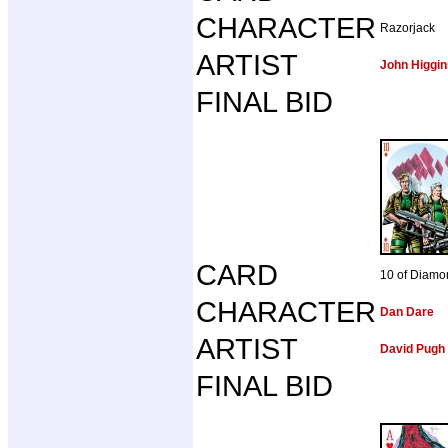
CHARACTER
Razorjack
ARTIST
John Higgin
FINAL BID
CARD
10 of Diamo
CHARACTER
Dan Dare
ARTIST
David Pugh
FINAL BID