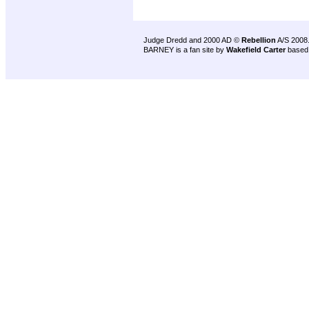
Judge Dredd and 2000 AD ©
Rebellion
A/S 2008
BARNEY is a fan site by
Wakefield Carter
based