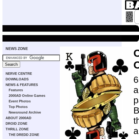
NEWS ZONE
NERVE CENTRE
6
DOWNLOADS
NEWS & FEATURES
a
Features
2000AD Online Games
p
Event Photos
Top Photos
B
Newsround Archive
t
ABOUT 2000AD
DROID ZONE
a
THRILL ZONE
THE DREDD ZONE