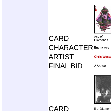
CARD
Ace of
Diamonds
CHARACTER
Enemy Ace
ARTIST
Chris West
FINAL BID
Ã‚Â£200
CARD
5 of Diamon