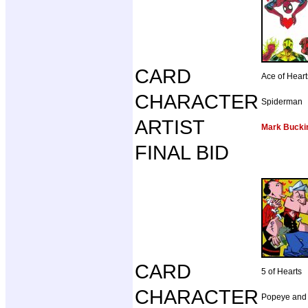
CARD
Ace of Heart
CHARACTER
Spiderman
ARTIST
Mark Buck
FINAL BID
CARD
5 of Hearts
CHARACTER
Popeye and 