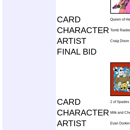
CARD
Queen of He
CHARACTER
Tomb Raide
ARTIST
Craig Dixon
FINAL BID
CARD
2 of Spades
CHARACTER
Milk and Ch
ARTIST
Evan Dorkin