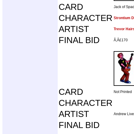
CARD
Jack of Spa
CHARACTER
Strontium 
ARTIST
Trevor Hair
FINAL BID
Ã‚Â£170
CARD
Not Printed
CHARACTER
ARTIST
Andrew Liv
FINAL BID