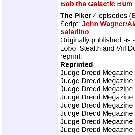
Bob the Galactic Bum
The Piker
4 episodes (
Script:
John Wagner
/
Al
Saladino
Originally published as 
Lobo, Stealth and Vril D
reprint.
Reprinted
Judge Dredd Megazine
Judge Dredd Megazine
Judge Dredd Megazine
Judge Dredd Megazine
Judge Dredd Megazine
Judge Dredd Megazine
Judge Dredd Megazine
Judge Dredd Megazine