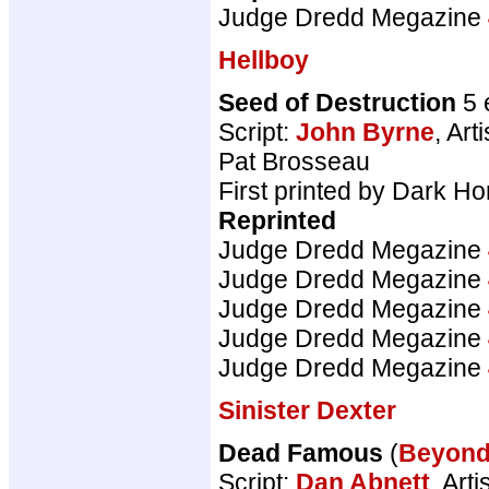
Judge Dredd Megazine
Hellboy
Seed of Destruction
5 
Script:
John Byrne
, Arti
Pat Brosseau
First printed by Dark H
Reprinted
Judge Dredd Megazine
Judge Dredd Megazine
Judge Dredd Megazine
Judge Dredd Megazine
Judge Dredd Megazine
Sinister Dexter
Dead Famous
(
Beyon
Script:
Dan Abnett
, Arti