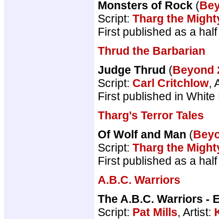
Monsters of Rock
(
Be
Script:
Tharg the Might
First published as a ha
Thrud the Barbarian
Judge Thrud
(
Beyond
Script:
Carl Critchlow
, 
First published in White
Tharg's Terror Tales
Of Wolf and Man
(
Bey
Script:
Tharg the Might
First published as a ha
A.B.C. Warriors
The A.B.C. Warriors - 
Script:
Pat Mills
, Artist: