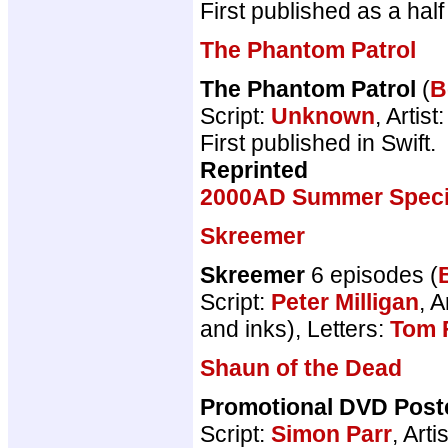
First published as a ha
The Phantom Patrol
The Phantom Patrol
(
B
Script:
Unknown
, Artist
First published in Swift.
Reprinted
2000AD Summer Speci
Skreemer
Skreemer
6 episodes (
Script:
Peter Milligan
, A
and inks), Letters:
Tom 
Shaun of the Dead
Promotional DVD Post
Script:
Simon Parr
, Arti