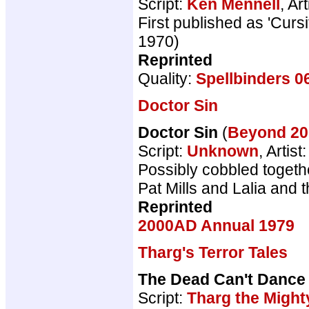
Script:
Ken Mennell
, Art
First published as 'Cur
1970)
Reprinted
Quality:
Spellbinders 0
Doctor Sin
Doctor Sin
(
Beyond 2
Script:
Unknown
, Artist
Possibly cobbled togeth
Pat Mills and Lalia and t
Reprinted
2000AD Annual 1979
Tharg's Terror Tales
The Dead Can't Dance
Script:
Tharg the Might