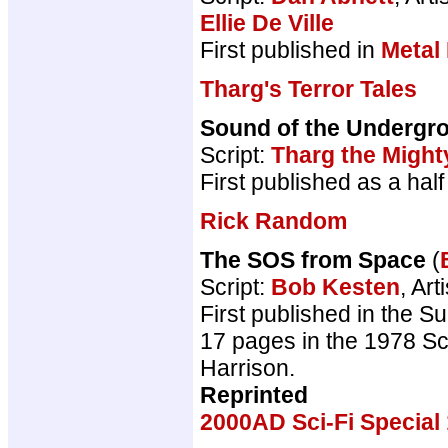
Ellie De Ville
First published in
Metal
Tharg's Terror Tales
Sound of the Undergr
Script:
Tharg the Might
First published as a ha
Rick Random
The SOS from Space
(
Script:
Bob Kesten
, Art
First published in the S
17 pages in the 1978 Sci
Harrison.
Reprinted
2000AD Sci-Fi Special