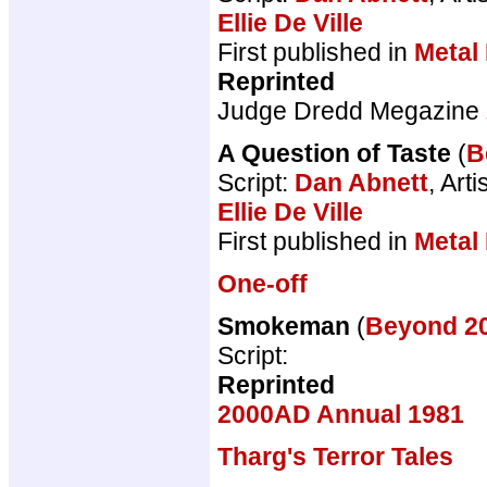
Ellie De Ville
First published in
Metal
Reprinted
Judge Dredd Megazine
A Question of Taste
(
B
Script:
Dan Abnett
, Arti
Ellie De Ville
First published in
Metal
One-off
Smokeman
(
Beyond 
Script:
Reprinted
2000AD Annual 1981
Tharg's Terror Tales