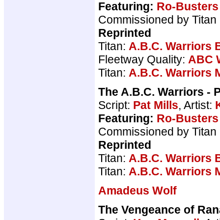
Featuring:
Ro-Busters
Commissioned by Titan
Reprinted
Titan:
A.B.C. Warriors 
Fleetway Quality:
ABC W
Titan:
A.B.C. Warriors 
The A.B.C. Warriors - 
Script:
Pat Mills
, Artist:
Featuring:
Ro-Busters
Commissioned by Titan
Reprinted
Titan:
A.B.C. Warriors 
Titan:
A.B.C. Warriors 
Amadeus Wolf
The Vengeance of Ran