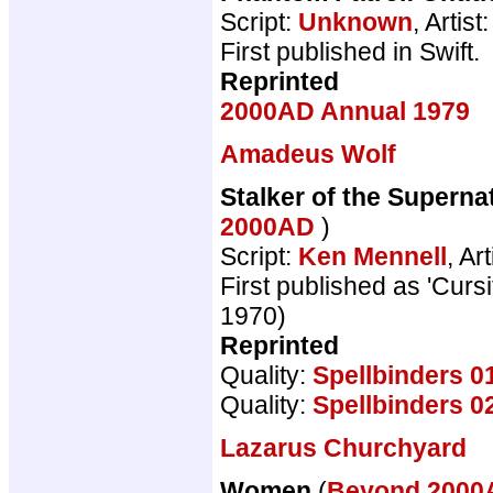
Script:
Unknown
, Artist
First published in Swift.
Reprinted
2000AD Annual 1979
Amadeus Wolf
Stalker of the Supernat
2000AD
)
Script:
Ken Mennell
, Art
First published as 'Cur
1970)
Reprinted
Quality:
Spellbinders 0
Quality:
Spellbinders 0
Lazarus Churchyard
Women
(
Beyond 200