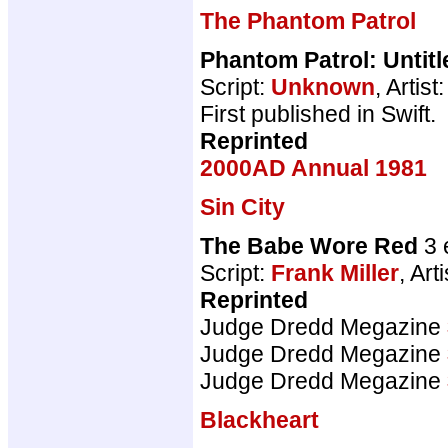
The Phantom Patrol
Phantom Patrol: Untitl
Script:
Unknown
, Artist
First published in Swift.
Reprinted
2000AD Annual 1981
Sin City
The Babe Wore Red
3 
Script:
Frank Miller
, Art
Reprinted
Judge Dredd Megazine
Judge Dredd Megazine
Judge Dredd Megazine
Blackheart