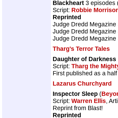
Blackheart
3 episodes 
Script:
Robbie Morriso
Reprinted
Judge Dredd Megazine
Judge Dredd Megazine
Judge Dredd Megazine
Tharg's Terror Tales
Daughter of Darkness
Script:
Tharg the Might
First published as a ha
Lazarus Churchyard
Inspector Sleep
(
Beyo
Script:
Warren Ellis
, Art
Reprint from Blast!
Reprinted