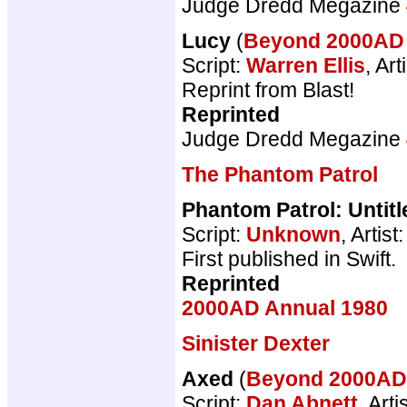
Judge Dredd Megazine
Lucy
(
Beyond 2000A
Script:
Warren Ellis
, Art
Reprint from Blast!
Reprinted
Judge Dredd Megazine
The Phantom Patrol
Phantom Patrol: Untitl
Script:
Unknown
, Artist
First published in Swift.
Reprinted
2000AD Annual 1980
Sinister Dexter
Axed
(
Beyond 2000A
Script:
Dan Abnett
, Arti