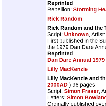
Reprinted
Rebellion:
Storming He
Rick Random
Rick Random and the T
Script:
Unknown
, Artist
First published in the S
the 1979 Dan Dare Annu
Reprinted
Dan Dare Annual 1979
Lilly MacKenzie
Lilly MacKenzie and t
2000AD
) 96 pages
Script:
Simon Fraser
, A
Letters:
Simon Bowlan
Orginally published ove