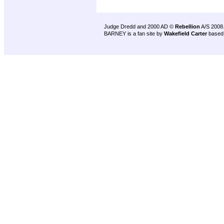
Judge Dredd and 2000 AD ©
Rebellion
A/S 2008
BARNEY is a fan site by
Wakefield Carter
based