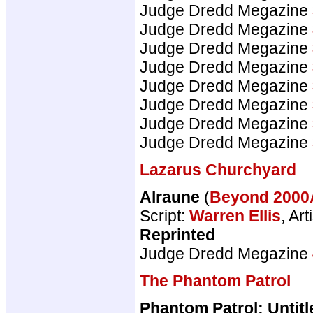
Judge Dredd Megazine
Judge Dredd Megazine
Judge Dredd Megazine
Judge Dredd Megazine
Judge Dredd Megazine
Judge Dredd Megazine
Judge Dredd Megazine
Judge Dredd Megazine
Lazarus Churchyard
Alraune
(
Beyond 200
Script:
Warren Ellis
, Art
Reprinted
Judge Dredd Megazine
The Phantom Patrol
Phantom Patrol: Untitl