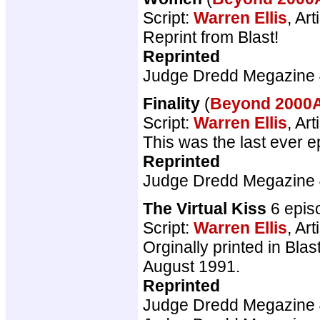
Script:
Warren Ellis
, Art
Reprint from Blast!
Reprinted
Judge Dredd Megazine
Finality
(
Beyond 200
Script:
Warren Ellis
, Art
This was the last ever e
Reprinted
Judge Dredd Megazine
The Virtual Kiss
6 epis
Script:
Warren Ellis
, Art
Orginally printed in Bla
August 1991.
Reprinted
Judge Dredd Megazine