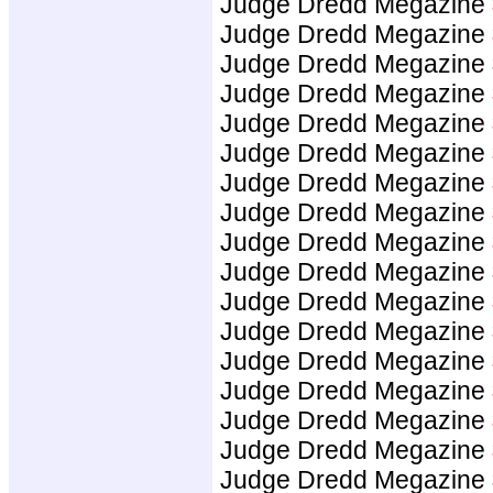
Judge Dredd Megazine
Judge Dredd Megazine
Judge Dredd Megazine
Judge Dredd Megazine
Judge Dredd Megazine
Judge Dredd Megazine
Judge Dredd Megazine
Judge Dredd Megazine
Judge Dredd Megazine
Judge Dredd Megazine
Judge Dredd Megazine
Judge Dredd Megazine
Judge Dredd Megazine
Judge Dredd Megazine
Judge Dredd Megazine
Judge Dredd Megazine
Judge Dredd Megazine