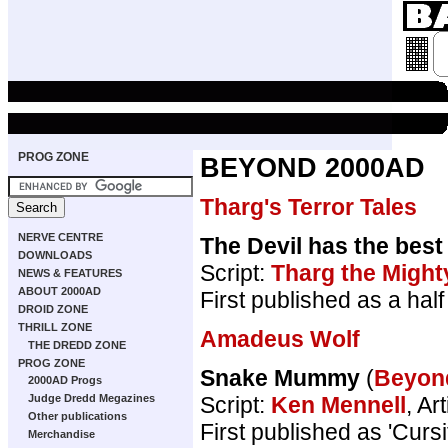
PROG ZONE
BEYOND 2000AD
Tharg's Terror Tales
NERVE CENTRE
The Devil has the best
DOWNLOADS
Script:
Tharg the Might
NEWS & FEATURES
ABOUT 2000AD
First published as a ha
DROID ZONE
THRILL ZONE
Amadeus Wolf
THE DREDD ZONE
PROG ZONE
Snake Mummy
(
Beyon
2000AD Progs
Script:
Ken Mennell
, Art
Judge Dredd Megazines
Other publications
First published as 'Cur
Merchandise