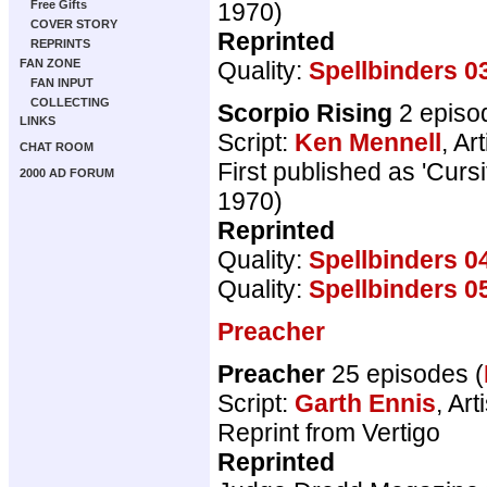
1970)
Free Gifts
COVER STORY
Reprinted
REPRINTS
Quality:
Spellbinders 0
FAN ZONE
FAN INPUT
COLLECTING
Scorpio Rising
2 episo
LINKS
Script:
Ken Mennell
, Art
CHAT ROOM
First published as 'Cur
2000 AD FORUM
1970)
Reprinted
Quality:
Spellbinders 0
Quality:
Spellbinders 0
Preacher
Preacher
25 episodes (
Script:
Garth Ennis
, Art
Reprint from Vertigo
Reprinted