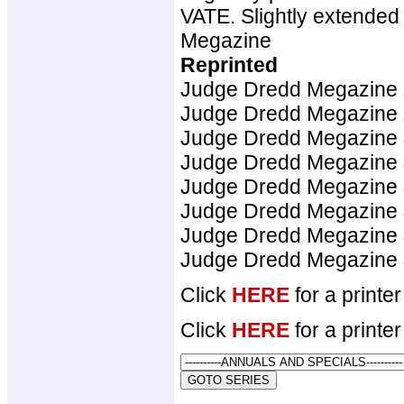
VATE. Slightly extended
Megazine
Reprinted
Judge Dredd Megazine
Judge Dredd Megazine
Judge Dredd Megazine
Judge Dredd Megazine
Judge Dredd Megazine
Judge Dredd Megazine
Judge Dredd Megazine
Judge Dredd Megazine
Click
HERE
for a printer
Click
HERE
for a printer