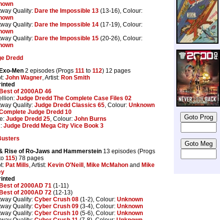
nown
tway Quality:
Dare the Impossible 13
(13-16), Colour:
nown
tway Quality:
Dare the Impossible 14
(17-19), Colour:
nown
tway Quality:
Dare the Impossible 15
(20-26), Colour:
nown
ge Dredd
 Exo-Men
2 episodes (Progs
111
to
112
) 12 pages
pt:
John Wagner
, Artist:
Ron Smith
inted
Best of 2000AD 46
llion:
Judge Dredd The Complete Case Files 02
tway Quality:
Judge Dredd Classics 65
, Colour:
Unknown
Complete Judge Dredd 10
e:
Judge Dredd 25
, Colour:
John Burns
n:
Judge Dredd Mega City Vice Book 3
Busters
 & Rise of Ro-Jaws and Hammerstein
13 episodes (Progs
to
115
) 78 pages
pt:
Pat Mills
, Artist:
Kevin O'Neill
,
Mike McMahon
and
Mike
ey
inted
Best of 2000AD 71
(1-11)
Best of 2000AD 72
(12-13)
tway Quality:
Cyber Crush 08
(1-2), Colour:
Unknown
tway Quality:
Cyber Crush 09
(3-4), Colour:
Unknown
tway Quality:
Cyber Crush 10
(5-6), Colour:
Unknown
tway Quality:
Cyber Crush 11
(7-8), Colour:
Unknown