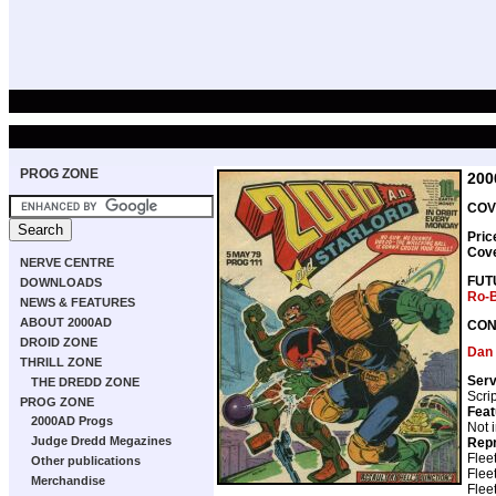
PROG ZONE
200
COV
Pric
Cov
NERVE CENTRE
FUT
DOWNLOADS
Ro-
NEWS & FEATURES
ABOUT 2000AD
CON
DROID ZONE
Dan
THRILL ZONE
Serv
THE DREDD ZONE
Scri
PROG ZONE
Feat
2000AD Progs
Not 
Judge Dredd Megazines
Repr
Flee
Other publications
Flee
Merchandise
Flee