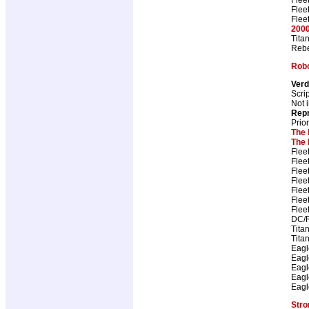
Flee
Flee
2000
Tita
Rebe
Rob
Ver
Scri
Not i
Repr
Prio
The 
The 
Flee
Flee
Flee
Flee
Flee
Flee
Flee
DC/R
Tita
Tita
Eagl
Eagl
Eagl
Eagl
Eagl
Stro