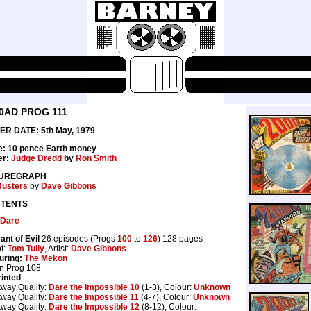
0AD PROG 111
ER DATE: 5th May, 1979
e: 10 pence Earth money
er:
Judge Dredd
by
Ron Smith
UREGRAPH
Busters
by
Dave Gibbons
TENTS
 Dare
ant of Evil
26 episodes (Progs
100
to
126
) 128 pages
pt:
Tom Tully
, Artist:
Dave Gibbons
uring:
The Mekon
in Prog 108
inted
tway Quality:
Dare the Impossible 10
(1-3), Colour:
Unknown
tway Quality:
Dare the Impossible 11
(4-7), Colour:
Unknown
tway Quality:
Dare the Impossible 12
(8-12), Colour: