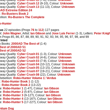
tway Quality:
Cyber Crush 12
(9-10), Colour:
Unknown
tway Quality:
Cyber Crush 13
(11-13), Colour:
Unknown
AD Extreme Edition 24
n:
Ro-Busters Book 2
llion:
Ro-Busters The Complete
o-Hunter
dus
22 episodes (Progs
76
to
112
) 127 pages
pt:
John Wagner
, Artist:
Ian Gibson
and
Jose Luis Ferrer
(1-3), Letters:
Peter Knig
n Progs 85, 86, 87, 88, 89, 90, 91, 92, 93, 94, 95, 96, 97, 98, and 99
inted
n Books:
2000AD The Best of
(1-4)
Best of 2000AD 51
Best of 2000AD 52
tway Quality:
Cyber Crush 01
(1-3), Colour:
Unknown
tway Quality:
Cyber Crush 02
(4-6), Colour:
Unknown
tway Quality:
Cyber Crush 03
(7-9), Colour:
Unknown
tway Quality:
Cyber Crush 04
(10-12), Colour:
Unknown
tway Quality:
Cyber Crush 05
(13-15), Colour:
Unknown
tway Quality:
Cyber Crush 07
(19-21), Colour:
Unknown
tway Quality:
Cyber Crush 08
(22), Colour:
Unknown
ebellion:
Robo-Hunter Volume 1: Verdus
n:
Robo-Hunter Book 1
(1-12)
n:
Robo-Hunter Book 2
(13-22)
e:
Robo-Hunter 1
(1-4?), Colour:
Ian Gibson
e:
Robo-Hunter 2
(5-8?), Colour:
Ian Gibson
e:
Robo-Hunter 3
(9-12?), Colour:
Ian Gibson
e:
Robo-Hunter 4
(13-16?), Colour:
Ian Gibson
e:
Robo-Hunter 5
(17-22?), Colour:
Ian Gibson
ntium Dog