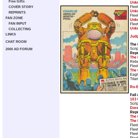
Free Gifts
Unk
Flee
COVER STORY
Unk
REPRINTS
Flee
FAN ZONE
Unk
FAN INPUT
Flee
Unk
COLLECTING
LINKS
Jud
CHAT ROOM
The
Scri
2000 AD FORUM
Repr
The 
Rebe
Flee
The 
Eagl
Tita
Ro-
Fall
103
Scri
Dor
Repr
The 
The 
Flee
Flee
Flee
Flee