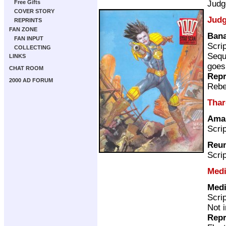
Judg
Free Gifts
COVER STORY
Judg
REPRINTS
FAN ZONE
Bana
FAN INPUT
Scri
COLLECTING
Sequ
LINKS
goes
CHAT ROOM
Repr
2000 AD FORUM
Rebe
Thar
Ama
Scri
Reu
Scri
Medi
Medi
Scri
Not 
Repr