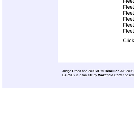
Flee
Flee
Flee
Flee
Flee
Flee
Clic
Judge Dredd and 2000 AD ©
Rebellion
A/S 2008
BARNEY is a fan site by
Wakefield Carter
based