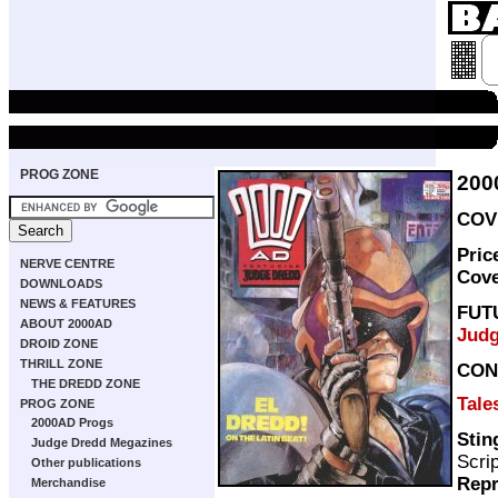
PROG ZONE
200
COVE
Pric
NERVE CENTRE
Cov
DOWNLOADS
NEWS & FEATURES
FUT
ABOUT 2000AD
Judg
DROID ZONE
THRILL ZONE
CON
THE DREDD ZONE
Tale
PROG ZONE
2000AD Progs
Stin
Judge Dredd Megazines
Scri
Other publications
Repr
Merchandise