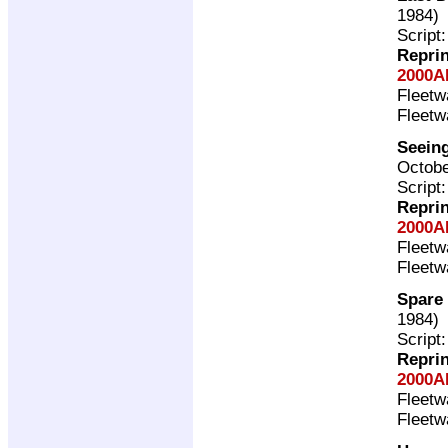
1984)
Script
Repri
2000A
Fleet
Fleet
Seeing
Octobe
Script
Repri
2000A
Fleet
Fleet
Spare 
1984)
Script
Repri
2000A
Fleet
Fleet