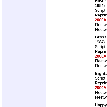
Hover
1984)
Script
Repri
2000A
Fleet
Fleet
Gross
1984)
Script
Repri
2000A
Fleet
Fleet
Big B
Script
Repri
2000A
Fleet
Fleet
Happy