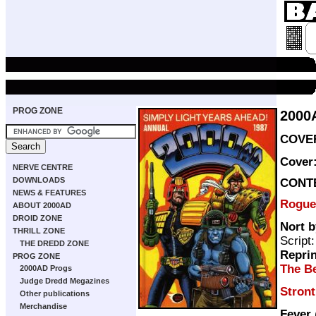
PROG ZONE
2000
COVER
Cover
NERVE CENTRE
DOWNLOADS
CONT
NEWS & FEATURES
Rogue
ABOUT 2000AD
DROID ZONE
Nort b
THRILL ZONE
Script
THE DREDD ZONE
Repri
PROG ZONE
The Be
2000AD Progs
Judge Dredd Megazines
Stron
Other publications
Merchandise
Fever