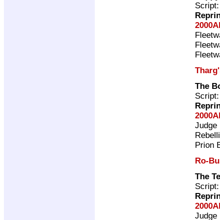
Script
Repri
2000A
Fleet
Fleet
Fleet
Tharg
The B
Script
Repri
2000A
Judge
Rebell
Prion 
Ro-Bu
The T
Script
Repri
2000A
Judge