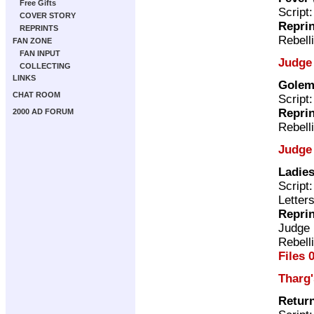
Free Gifts
Script
COVER STORY
Repri
REPRINTS
Rebell
FAN ZONE
FAN INPUT
Judge
COLLECTING
LINKS
Gole
CHAT ROOM
Script
Repri
2000 AD FORUM
Rebell
Judge
Ladies
Script
Letter
Repri
Judge
Rebell
Files 
Tharg
Return