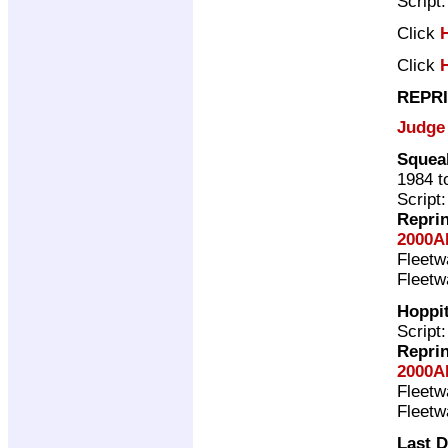
Script
Click
Click
REPRI
Judge
Squea
1984 t
Script
Repri
2000A
Fleet
Fleet
Hoppit
Script
Repri
2000A
Fleet
Fleet
Last 