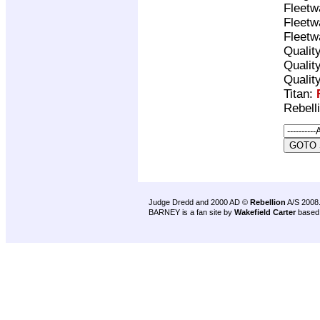
Fleetw
Fleetw
Fleetw
Qualit
Qualit
Qualit
Titan:
Rebell
Judge Dredd and 2000 AD ©
Rebellion
A/S 2008
BARNEY is a fan site by
Wakefield Carter
based