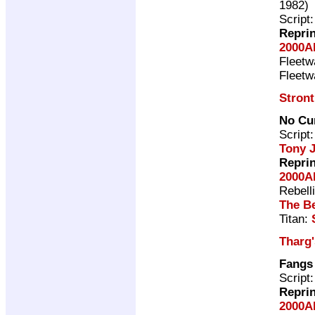
1982)
Script
Repri
2000A
Fleet
Fleet
Stron
No Cu
Script
Tony 
Repri
2000A
Rebell
The Be
Titan:
Tharg
Fangs
Script
Repri
2000A