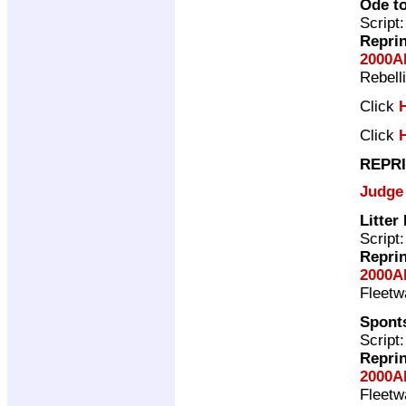
Ode to
Script
Repri
2000A
Rebell
Click
Click
REPRI
Judge
Litter
Script
Repri
2000A
Fleet
Spont
Script
Repri
2000A
Fleet