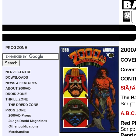
PROG ZONE
2000
COVER
Cover
NERVE CENTRE
DOWNLOADS
CONT
NEWS & FEATURES
SlÃƒÂ
ABOUT 2000AD
DROID ZONE
The Ba
THRILL ZONE
Script
THE DREDD ZONE
PROG ZONE
A.B.C.
2000AD Progs
Judge Dredd Megazines
Red Pl
Other publications
Script
Merchandise
Repri