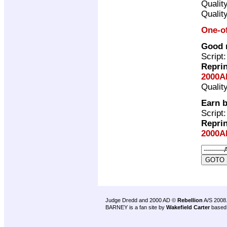
Qualit
Qualit
One-o
Good m
Script
Repri
2000A
Qualit
Earn b
Script
Repri
2000A
Judge Dredd and 2000 AD ©
Rebellion
A/S 2008
BARNEY is a fan site by
Wakefield Carter
based