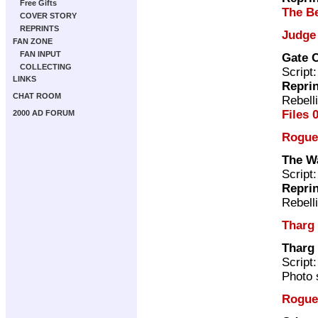
Free Gifts
The Be
COVER STORY
REPRINTS
Judge
FAN ZONE
FAN INPUT
Gate 
COLLECTING
Script
LINKS
Repri
CHAT ROOM
Rebell
Files 
2000 AD FORUM
Rogue
The W
Script
Repri
Rebell
Tharg
Tharg 
Script
Photo 
Rogue