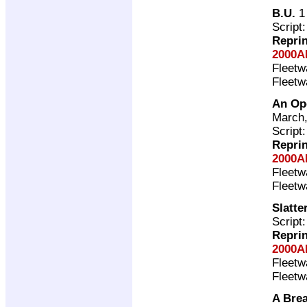
B.U.
1 
Script
Repri
2000A
Fleet
Fleet
An Op
March,
Script
Repri
2000A
Fleet
Fleet
Slatte
Script
Repri
2000A
Fleet
Fleet
A Brea