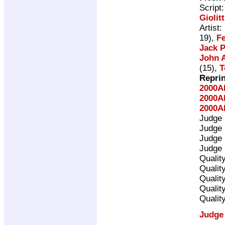
Script
Giolitt
Artist:
19),
Fe
Jack P
John A
(15),
T
Repri
2000A
2000A
2000A
Judge
Judge
Judge
Judge
Qualit
Qualit
Qualit
Qualit
Qualit
Judge