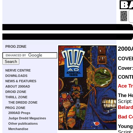
PROG ZONE
2000
COVER
Cover
NERVE CENTRE
DOWNLOADS
CONT
NEWS & FEATURES
Ace T
ABOUT 2000AD
DROID ZONE
The H
THRILL ZONE
Script
THE DREDD ZONE
Belard
PROG ZONE
2000AD Progs
Bad C
Judge Dredd Megazines
Other publications
Young
Merchandise
Script