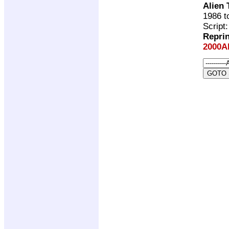
Alien
1986 t
Script
Repri
2000A