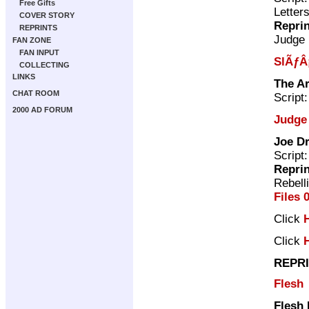
Free Gifts
Letter
COVER STORY
Repri
REPRINTS
Judge
FAN ZONE
FAN INPUT
SlÃƒÂ
COLLECTING
LINKS
The A
CHAT ROOM
Script
2000 AD FORUM
Judge
Joe Dr
Script
Repri
Rebell
Files 
Click
Click
REPRI
Flesh
Flesh