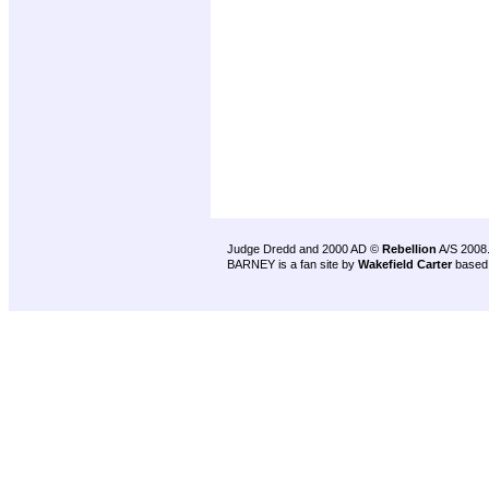
Judge Dredd and 2000 AD ©
Rebellion
A/S 2008
BARNEY is a fan site by
Wakefield Carter
based