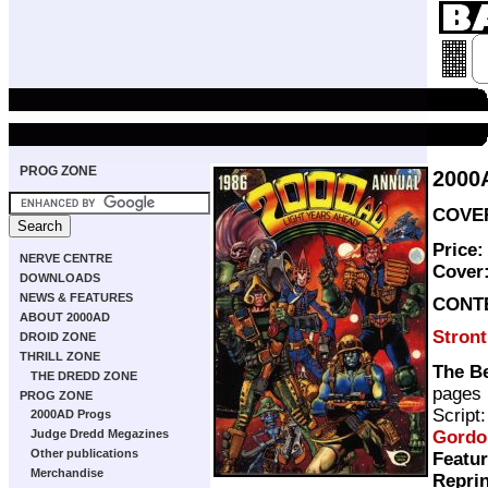
PROG ZONE
2000
COVER
Price:
NERVE CENTRE
Cover
DOWNLOADS
NEWS & FEATURES
CONT
ABOUT 2000AD
Stron
DROID ZONE
THRILL ZONE
The Be
THE DREDD ZONE
pages
PROG ZONE
Script
2000AD Progs
Gordo
Judge Dredd Megazines
Other publications
Featur
Merchandise
Repri