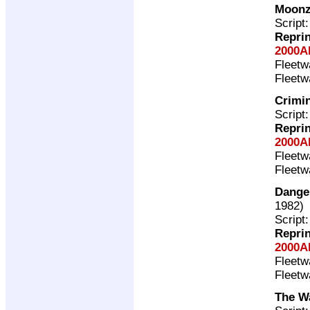
Moonz
Script
Repri
2000A
Fleet
Fleet
Crimin
Script
Repri
2000A
Fleet
Fleet
Dange
1982)
Script
Repri
2000A
Fleet
Fleet
The Wa