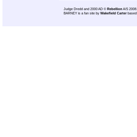
Judge Dredd and 2000 AD ©
Rebellion
A/S 2008
BARNEY is a fan site by
Wakefield Carter
based