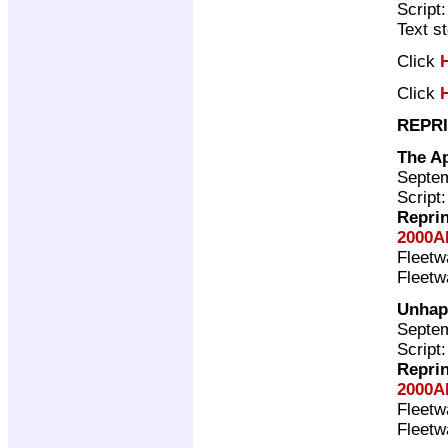
Script
Text s
Click
Click
REPRI
The A
Septem
Script
Repri
2000A
Fleet
Fleet
Unhap
Septem
Script
Repri
2000A
Fleet
Fleet