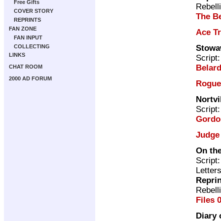
Free Gifts
Rebell
COVER STORY
The Be
REPRINTS
FAN ZONE
Ace T
FAN INPUT
Stowa
COLLECTING
LINKS
Script
Belard
CHAT ROOM
2000 AD FORUM
Rogue
Nortvi
Script
Gordo
Judge
On the
Script
Letter
Repri
Rebell
Files 
Diary 