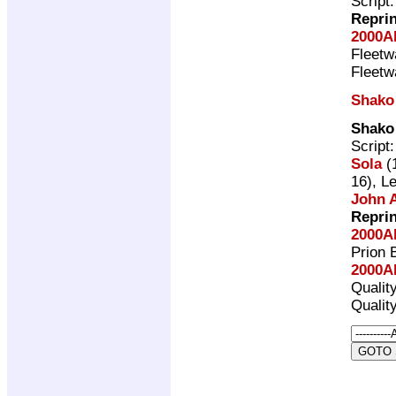
Script
Repri
2000A
Fleet
Fleet
Shako
Shako
Script
Sola
(1
16), L
John A
Repri
2000A
Prion 
2000A
Qualit
Qualit