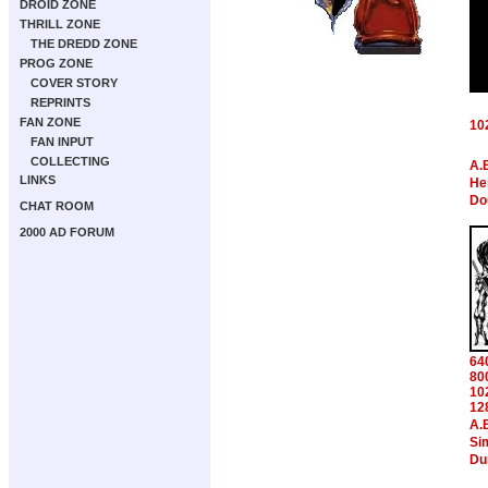
DROID ZONE
THRILL ZONE
THE DREDD ZONE
PROG ZONE
COVER STORY
REPRINTS
FAN ZONE
10
FAN INPUT
COLLECTING
A.
LINKS
Hen
Do
CHAT ROOM
2000 AD FORUM
64
80
10
12
A.
Si
Du