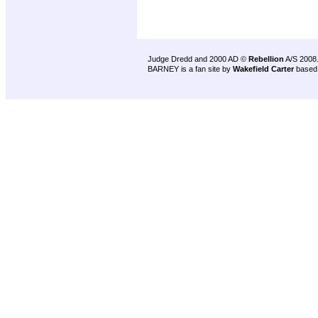
Judge Dredd and 2000 AD ©
Rebellion
A/S 2008
BARNEY is a fan site by
Wakefield Carter
based