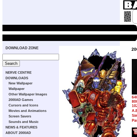
DOWNLOAD ZONE
20
NERVE CENTRE
DOWNLOADS
New Wallpaper
Wallpaper
Other Wallpaper Images
64
2000AD Games
80
Cursors and Icons
10
A.
Movies and Animations
Si
Screen Savers
Pa
Sounds and Music
NEWS & FEATURES
ABOUT 2000AD