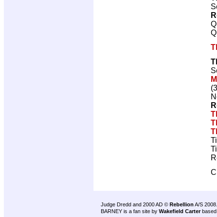
S
R
Q
Q
T
T
S
M
(
N
R
T
T
T
T
T
R
C
Judge Dredd and 2000 AD ©
Rebellion
A/S 2008
BARNEY is a fan site by
Wakefield Carter
based