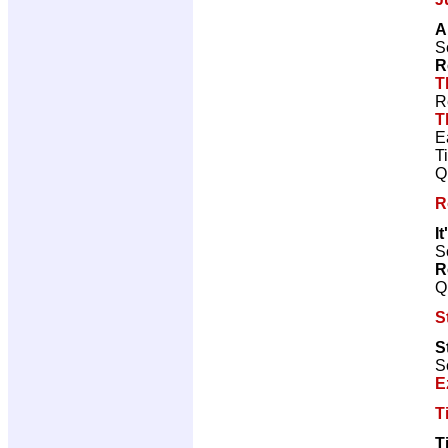
A
S
R
T
R
T
E
T
Q
R
I
Sc
R
Q
S
S
S
E
T
T