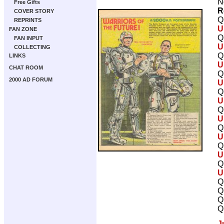
N
Free Gifts
R
COVER STORY
Q
REPRINTS
U
FAN ZONE
Q
FAN INPUT
U
COLLECTING
Q
LINKS
U
CHAT ROOM
Q
2000 AD FORUM
U
Q
U
Q
U
Q
U
Q
U
Q
U
Q
Q
Q
Q
J