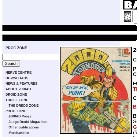
PROG ZONE
2
C
P
NERVE CENTRE
C
DOWNLOADS
F
NEWS & FEATURES
T
ABOUT 2000AD
DROID ZONE
C
THRILL ZONE
THE DREDD ZONE
B
PROG ZONE
B
2000AD Progs
S
Judge Dredd Megazines
G
Other publications
(
Merchandise