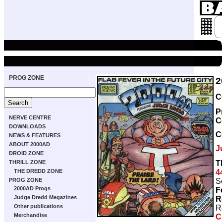
PROG ZONE
2
C
P
NERVE CENTRE
C
DOWNLOADS
C
NEWS & FEATURES
ABOUT 2000AD
J
DROID ZONE
T
THRILL ZONE
4
THE DREDD ZONE
S
PROG ZONE
2000AD Progs
F
Judge Dredd Megazines
R
Other publications
R
Merchandise
C