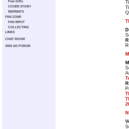
Free Gifts
T
COVER STORY
T
REPRINTS
Q
FAN ZONE
T
FAN INPUT
COLLECTING
D
LINKS
S
CHAT ROOM
R
R
2000 AD FORUM
M
M
S
Ar
T
R
P
T
T
2
N
V
S