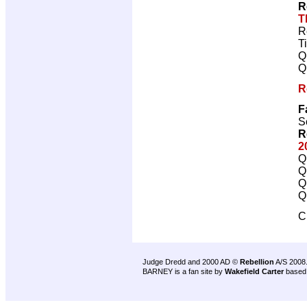
R
T
R
T
Q
Q
R
F
S
R
2
Q
Q
Q
Q
C
Judge Dredd and 2000 AD ©
Rebellion
A/S 2008
BARNEY is a fan site by
Wakefield Carter
based