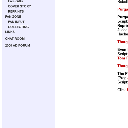
Rebell
Free Gifts
COVER STORY
Purga
REPRINTS
Purga
FAN ZONE
Script
FAN INPUT
Repri
COLLECTING
Judge
LINKS
Hache
CHAT ROOM
Tharg'
2000 AD FORUM
Even 
Script
Tom 
Tharg
The P
(Prog
Script
Click