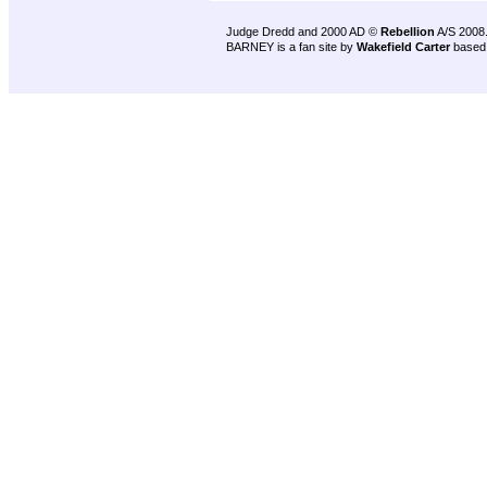
Judge Dredd and 2000 AD ©
Rebellion
A/S 2008
BARNEY is a fan site by
Wakefield Carter
based