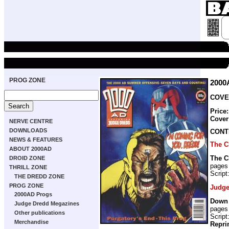
PROG ZONE
2000
COVER
Price
Cover
NERVE CENTRE
DOWNLOADS
CONT
NEWS & FEATURES
The C
ABOUT 2000AD
The C
DROID ZONE
pages
THRILL ZONE
Script
THE DREDD ZONE
PROG ZONE
Judge
2000AD Progs
Down
Judge Dredd Megazines
pages
Other publications
Script
Merchandise
Repri