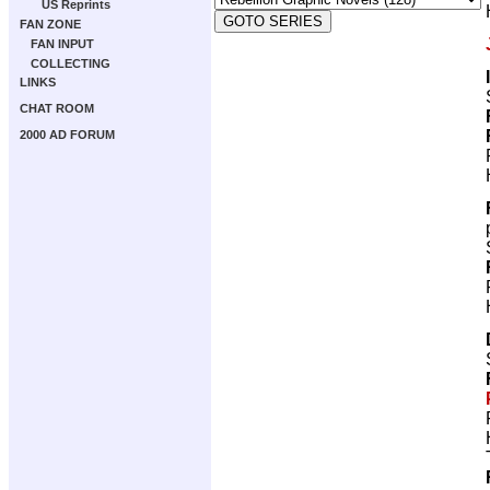
US Reprints
FAN ZONE
FAN INPUT
COLLECTING
LINKS
CHAT ROOM
2000 AD FORUM