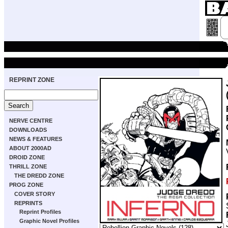
REPRINT ZONE
NERVE CENTRE
DOWNLOADS
NEWS & FEATURES
ABOUT 2000AD
DROID ZONE
THRILL ZONE
THE DREDD ZONE
PROG ZONE
COVER STORY
REPRINTS
Reprint Profiles
Graphic Novel Profiles