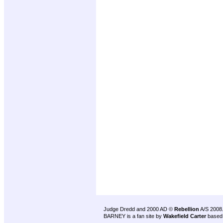
Judge Dredd and 2000 AD ©
Rebellion
A/S 2008
BARNEY is a fan site by
Wakefield Carter
based